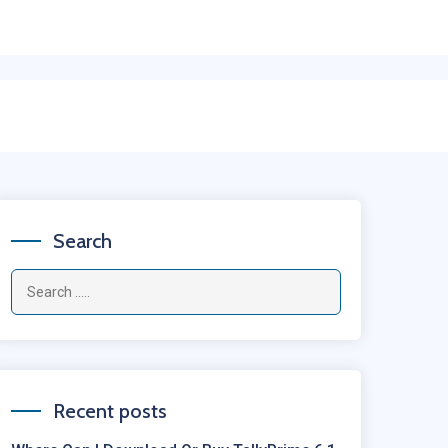
Search
Recent posts