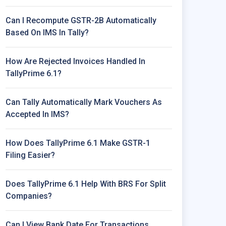
Can I Recompute GSTR-2B Automatically
Based On IMS In Tally?
How Are Rejected Invoices Handled In
TallyPrime 6.1?
Can Tally Automatically Mark Vouchers As
Accepted In IMS?
How Does TallyPrime 6.1 Make GSTR-1
Filing Easier?
Does TallyPrime 6.1 Help With BRS For Split
Companies?
Can I View Bank Date For Transactions