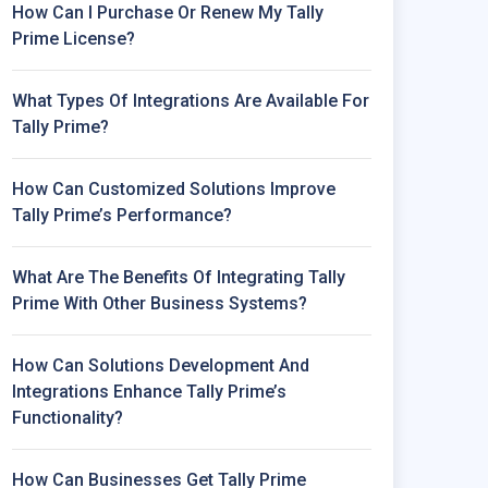
How Can I Purchase Or Renew My Tally
Prime License?
What Types Of Integrations Are Available For
Tally Prime?
How Can Customized Solutions Improve
Tally Prime’s Performance?
What Are The Benefits Of Integrating Tally
Prime With Other Business Systems?
How Can Solutions Development And
Integrations Enhance Tally Prime’s
Functionality?
How Can Businesses Get Tally Prime