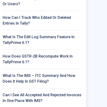
Or Users?
How Can I Track Who Edited Or Deleted
Entries In Tally?
What Is The Edit Log Summary Feature In
TallyPrime 6.1?
How Does GSTR-2B Recompute Work In
TallyPrime 6.1?
What Is The IMS – ITC Summary And How
Does It Help In GST Filing?
Can I See All Accepted And Rejected Invoices
In One Place With IMS?