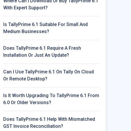
Where Can I Download Or Buy TallyPrime 6.1
With Expert Support?
 Integrate With Older Tally Versions.
Is TallyPrime 6.1 Suitable For Small And
e Versions.
Medium Businesses?
Does TallyPrime 6.1 Require A Fresh
Installation Or Just An Update?
Can I Use TallyPrime 6.1 On Tally On Cloud
Or Remote Desktop?
Is It Worth Upgrading To TallyPrime 6.1 From
6.0 Or Older Versions?
Does TallyPrime 6.1 Help With Mismatched
GST Invoice Reconciliation?