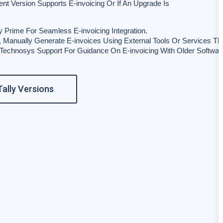
rent Version Supports E-invoicing Or If An Upgrade Is
y Prime For Seamless E-invoicing Integration.
n, Manually Generate E-invoices Using External Tools Or Services That
 Technosys Support For Guidance On E-invoicing With Older Softwar
ally Versions