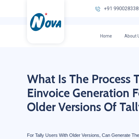
+91 990028338
Home
About 
What Is The Process 
Einvoice Generation F
Older Versions Of Tall
For Tally Users With Older Versions, Can Generate The