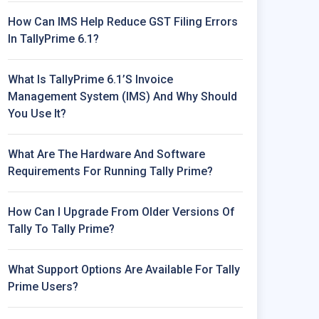
How Can IMS Help Reduce GST Filing Errors
In TallyPrime 6.1?
What Is TallyPrime 6.1’s Invoice
Management System (IMS) And Why Should
You Use It?
What Are The Hardware And Software
Requirements For Running Tally Prime?
How Can I Upgrade From Older Versions Of
Tally To Tally Prime?
What Support Options Are Available For Tally
Prime Users?