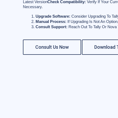
Latest Version
Check Compatibility:
Verify If Your Cur
Necessary.
Upgrade Software:
 Consider Upgrading To Tall
Manual Process:
 If Upgrading Is Not An Optio
Consult Support:
 Reach Out To Tally Or Nova
Consult Us Now
Download T