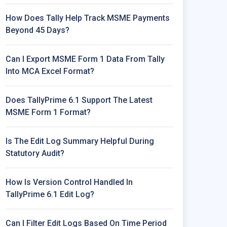
How Does Tally Help Track MSME Payments
Beyond 45 Days?
Can I Export MSME Form 1 Data From Tally
Into MCA Excel Format?
Does TallyPrime 6.1 Support The Latest
MSME Form 1 Format?
Is The Edit Log Summary Helpful During
Statutory Audit?
How Is Version Control Handled In
TallyPrime 6.1 Edit Log?
Can I Filter Edit Logs Based On Time Period