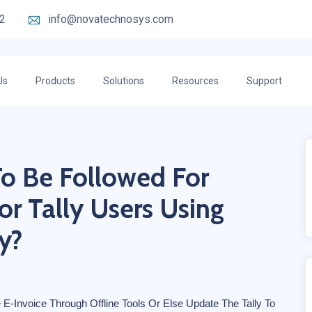
2
info@novatechnosys.com
Us
Products
Solutions
Resources
Support
To Be Followed For
or Tally Users Using
y?
 E-Invoice Through Offline Tools Or Else Update The Tally To