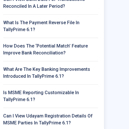
Reconciled In A Later Period?
What Is The Payment Reverse File In
TallyPrime 6.1?
How Does The ‘Potential Match’ Feature
Improve Bank Reconciliation?
What Are The Key Banking Improvements
Introduced In TallyPrime 6.1?
Is MSME Reporting Customizable In
TallyPrime 6.1?
Can I View Udayam Registration Details Of
MSME Parties In TallyPrime 6.1?