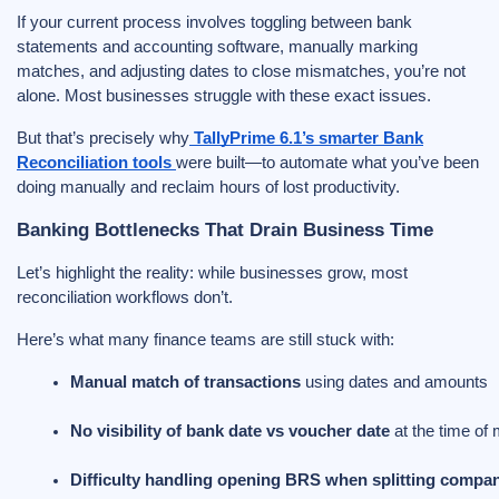
If your current process involves toggling between bank
statements and accounting software, manually marking
matches, and adjusting dates to close mismatches, you’re not
alone. Most businesses struggle with these exact issues.
But that’s precisely why
TallyPrime 6.1’s smarter Bank
Reconciliation tools
were built—to automate what you’ve been
doing manually and reclaim hours of lost productivity.
Banking Bottlenecks That Drain Business Time
Let’s highlight the reality: while businesses grow, most
reconciliation workflows don’t.
Here’s what many finance teams are still stuck with:
Manual match of transactions
 using dates and amounts
No visibility of bank date vs voucher date
 at the time of
Difficulty handling opening BRS when splitting compan