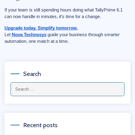
If your team is still spending hours doing what TallyPrime 6.1
can now handle in minutes, it’s time for a change.
Upgrade today. Simplify tomorrow.
Let
Nova Technosys
guide your business through smarter
automation, one match at a time.
Search
Recent posts