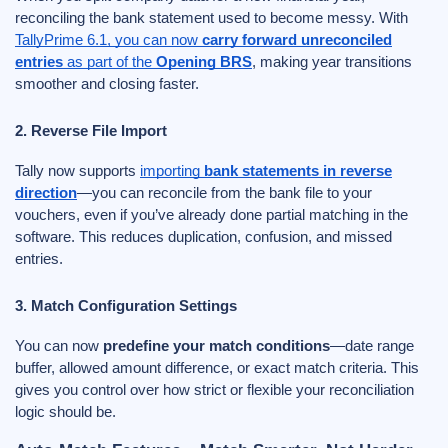
reconciling the bank statement used to become messy. With
TallyPrime 6.1, you can now
carry forward unreconciled
entries
as part of the
Opening BRS
, making year transitions
smoother and closing faster.
2. Reverse File Import
Tally now supports
importing
bank statements in reverse
direction
—you can reconcile from the bank file to your
vouchers, even if you’ve already done partial matching in the
software. This reduces duplication, confusion, and missed
entries.
3. Match Configuration Settings
You can now
predefine your match conditions
—date range
buffer, allowed amount difference, or exact match criteria. This
gives you control over how strict or flexible your reconciliation
logic should be.