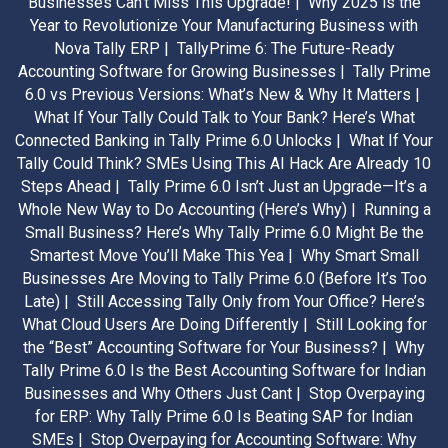
Businesses Can’t Miss This Upgrade! |
Why 2025 is the
Year to Revolutionize Your Manufacturing Business with
Nova Tally ERP |
TallyPrime 6: The Future-Ready
Accounting Software for Growing Businesses |
Tally Prime
6.0 vs Previous Versions: What’s New & Why It Matters |
What If Your Tally Could Talk to Your Bank? Here’s What
Connected Banking in Tally Prime 6.0 Unlocks |
What If Your
Tally Could Think? SMEs Using This AI Hack Are Already 10
Steps Ahead |
Tally Prime 6.0 Isn’t Just an Upgrade—It’s a
Whole New Way to Do Accounting (Here’s Why) |
Running a
Small Business? Here’s Why Tally Prime 6.0 Might Be the
Smartest Move You’ll Make This Yea |
Why Smart Small
Businesses Are Moving to Tally Prime 6.0 (Before It’s Too
Late) |
Still Accessing Tally Only from Your Office? Here’s
What Cloud Users Are Doing Differently |
Still Looking for
the “Best” Accounting Software for Your Business? |
Why
Tally Prime 6.0 Is the Best Accounting Software for Indian
Businesses and Why Others Just Cant |
Stop Overpaying
for ERP: Why Tally Prime 6.0 Is Beating SAP for Indian
SMEs |
Stop Overpaying for Accounting Software: Why