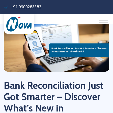
+91 9900283382
Bank Reconciliation Just
Got Smarter – Discover
What’s New in