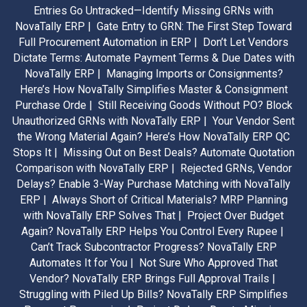
Entries Go Untracked—Identify Missing GRNs with
NovaTally ERP |
Gate Entry to GRN: The First Step Toward
Full Procurement Automation in ERP |
Don’t Let Vendors
Dictate Terms: Automate Payment Terms & Due Dates with
NovaTally ERP |
Managing Imports or Consignments?
Here’s How NovaTally Simplifies Master & Consignment
Purchase Orde |
Still Receiving Goods Without PO? Block
Unauthorized GRNs with NovaTally ERP |
Your Vendor Sent
the Wrong Material Again? Here’s How NovaTally ERP QC
Stops It |
Missing Out on Best Deals? Automate Quotation
Comparison with NovaTally ERP |
Rejected GRNs, Vendor
Delays? Enable 3-Way Purchase Matching with NovaTally
ERP |
Always Short of Critical Materials? MRP Planning
with NovaTally ERP Solves That |
Project Over Budget
Again? NovaTally ERP Helps You Control Every Rupee |
Can’t Track Subcontractor Progress? NovaTally ERP
Automates It for You |
Not Sure Who Approved That
Vendor? NovaTally ERP Brings Full Approval Trails |
Struggling with Piled Up Bills? NovaTally ERP Simplifies