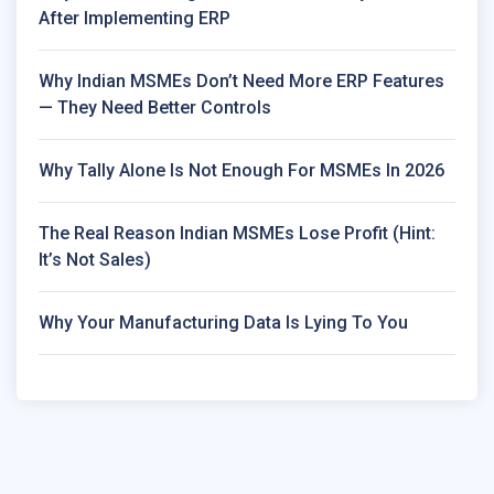
After Implementing ERP
Why Indian MSMEs Don’t Need More ERP Features
— They Need Better Controls
Why Tally Alone Is Not Enough For MSMEs In 2026
The Real Reason Indian MSMEs Lose Profit (Hint:
It’s Not Sales)
Why Your Manufacturing Data Is Lying To You