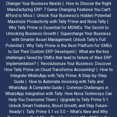
Changer Your Business Needs |
How to Choose the Right
Manufacturing ERP: 7 Game-Changing Features You Can’t
Afford to Miss |
Unlock Your Business’s Hidden Potential:
Maximize Productivity with Tally Prime and Nova Tally |
Why Tally Prime is Essential for MSMEs: The Secret to
Unlocking Business Growth |
Supercharge Your Business
with Smarter Asset Management: Unlock Tally's Full
Potential |
Why Tally Prime is the Best Platform for SMEs
to Get Their Custom ERP Developed |
What are the key
challenges faced by SMEs that lead to failure of their ERP
implementation? |
Revolutionize Your Business: Discover
How Tally Prime on Cloud Transforms Accounting! |
How to
Integrate WhatsApp with Tally Prime: A Step-by-Step
Guide |
How to Automate Invoicing with Tally and
WhatsApp: A Complete Guide |
Common Challenges in
WhatsApp Integration with Tally: How Nova Technosys Can
Help You Overcome Them |
Upgrade to Tally Prime 5.1:
Unlock Smart Features, Boost Growth, and Stay Future-
Ready! |
Tally Prime 5.1 vs 5.0 – What’s New and Why