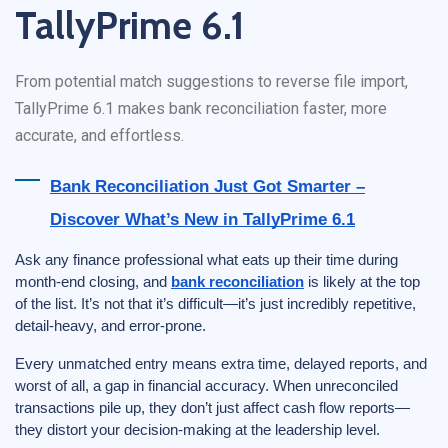
TallyPrime 6.1
From potential match suggestions to reverse file import,
TallyPrime 6.1 makes bank reconciliation faster, more
accurate, and effortless.
Bank Reconciliation Just Got Smarter –
Discover What’s New in TallyPrime 6.1
Ask any finance professional what eats up their time during
month-end closing, and
bank reconciliation
is likely at the top
of the list. It’s not that it’s difficult—it’s just incredibly repetitive,
detail-heavy, and error-prone.
Every unmatched entry means extra time, delayed reports, and
worst of all, a gap in financial accuracy. When unreconciled
transactions pile up, they don’t just affect cash flow reports—
they distort your decision-making at the leadership level.