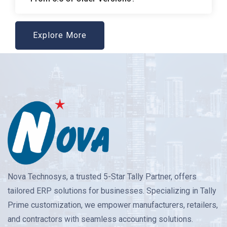
Explore More
Nova Technosys, a trusted 5-Star Tally Partner, offers
tailored ERP solutions for businesses. Specializing in Tally
Prime customization, we empower manufacturers, retailers,
and contractors with seamless accounting solutions.