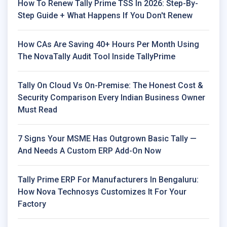
How To Renew Tally Prime TSS In 2026: Step-By-
Step Guide + What Happens If You Don't Renew
How CAs Are Saving 40+ Hours Per Month Using
The NovaTally Audit Tool Inside TallyPrime
Tally On Cloud Vs On-Premise: The Honest Cost &
Security Comparison Every Indian Business Owner
Must Read
7 Signs Your MSME Has Outgrown Basic Tally —
And Needs A Custom ERP Add-On Now
Tally Prime ERP For Manufacturers In Bengaluru:
How Nova Technosys Customizes It For Your
Factory