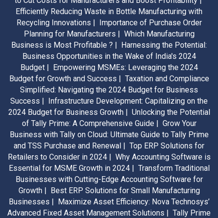
to Cut Costs for Manufacturers and Boost Profitability |
Efficiently Reducing Waste in Bottle Manufacturing with
Recycling Innovations |
Importance of Purchase Order
Planning for Manufacturers |
Which Manufacturing
Business is Most Profitable ? |
Harnessing the Potential:
Business Opportunities in the Wake of India's 2024
Budget |
Empowering MSMEs: Leveraging the 2024
Budget for Growth and Success |
Taxation and Compliance
Simplified: Navigating the 2024 Budget for Business
Success |
Infrastructure Development: Capitalizing on the
2024 Budget for Business Growth |
Unlocking the Potential
of Tally Prime: A Comprehensive Guide |
Grow Your
Business with Tally on Cloud: Ultimate Guide to Tally Prime
and TSS Purchase and Renewal |
Top ERP Solutions for
Retailers to Consider in 2024 |
Why Accounting Software is
Essential for MSME Growth in 2024 |
Transform Traditional
Businesses with Cutting-Edge Accounting Software for
Growth |
Best ERP Solutions for Small Manufacturing
Businesses |
Maximize Asset Efficiency: Nova Technosys’
Advanced Fixed Asset Management Solutions |
Tally Prime