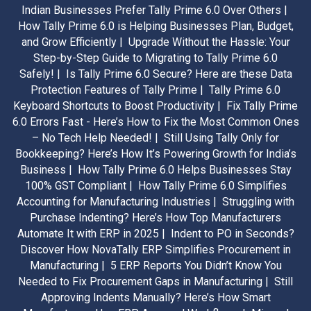
Indian Businesses Prefer Tally Prime 6.0 Over Others |
How Tally Prime 6.0 is Helping Businesses Plan, Budget,
and Grow Efficiently |
Upgrade Without the Hassle: Your
Step-by-Step Guide to Migrating to Tally Prime 6.0
Safely! |
Is Tally Prime 6.0 Secure? Here are these Data
Protection Features of Tally Prime |
Tally Prime 6.0
Keyboard Shortcuts to Boost Productivity |
Fix Tally Prime
6.0 Errors Fast - Here’s How to Fix the Most Common Ones
– No Tech Help Needed! |
Still Using Tally Only for
Bookkeeping? Here’s How It’s Powering Growth for India’s
Business |
How Tally Prime 6.0 Helps Businesses Stay
100% GST Compliant |
How Tally Prime 6.0 Simplifies
Accounting for Manufacturing Industries |
Struggling with
Purchase Indenting? Here’s How Top Manufacturers
Automate It with ERP in 2025 |
Indent to PO in Seconds?
Discover How NovaTally ERP Simplifies Procurement in
Manufacturing |
5 ERP Reports You Didn’t Know You
Needed to Fix Procurement Gaps in Manufacturing |
Still
Approving Indents Manually? Here’s How Smart