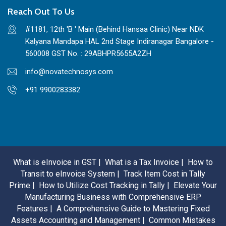
Reach Out To Us
#1181, 12th 'B ' Main (Behind Hansaa Clinic) Near NDK
Kalyana Mandapa HAL 2nd Stage Indiranagar Bangalore -
560008 GST No. : 29ABHPR5655A2ZH
info@novatechnosys.com
+91 9900283382
What is eInvoice in GST |
What is a Tax Invoice |
How to
Transit to eInvoice System |
Track Item Cost in Tally
Prime |
How to Utilize Cost Tracking in Tally |
Elevate Your
Manufacturing Business with Comprehensive ERP
Features |
A Comprehensive Guide to Mastering Fixed
Assets Accounting and Management |
Common Mistakes