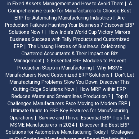
in Fixed Assets Management and How to Avoid Them |
A
Comprehensive Guide for Manufacturers to Choose Best
ERP for Automating Manufacturing Industries |
Are
Production Failures Haunting Your Business ? Discover ERP
Solutions Now ! |
How India's World Cup Victory Mirrors
Business Success with Tally Products and Customized
ERP |
The Unsung Heroes of Business: Celebrating
Chartered Accountants & Their Impact on Biz
Management |
5 Essential ERP Modules to Prevent
Production Stops in Manufacturing |
Why MSME
Manufacturers Need Customized ERP Solutions |
Don’t Let
Manufacturing Problems Slow You Down: Discover This
Cutting-Edge Solutions Now |
How MRP within ERP
Reduces Waste and Streamlines Production ? |
Top 8
Challenges Manufacturers Face Moving to Modern ERP |
Ultimate Guide to ERP Key Features for Manufacturing
Operations |
Survive and Thrive: Essential ERP Tips for
MSME Manufacturers in 2024 |
Discover the Best ERP
Solutions for Automotive Manufacturing Today |
Strategies