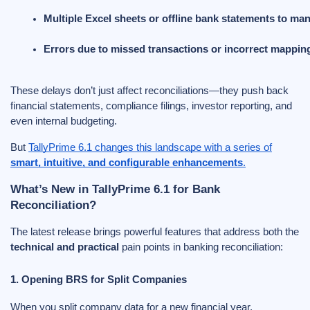
Multiple Excel sheets or offline bank statements to ma
Errors due to missed transactions or incorrect mappin
These delays don’t just affect reconciliations—they push back
financial statements, compliance filings, investor reporting, and
even internal budgeting.
But
TallyPrime 6.1 changes this landscape with a series of
smart, intuitive, and configurable enhancements
.
What’s New in TallyPrime 6.1 for Bank
Reconciliation?
The latest release brings powerful features that address both the
technical and practical
pain points in banking reconciliation:
1. Opening BRS for Split Companies
When you split company data for a new financial year,