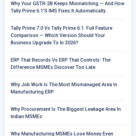
Why Your GSTR-2B Keeps Mismatching — And How
Tally Prime 6.1's IMS Fixes It Automatically
Tally Prime 7.0 Vs Tally Prime 6.1: Full Feature
Comparison — Which Version Should Your
Business Upgrade To In 2026?
ERP That Records Vs ERP That Controls: The
Difference MSMEs Discover Too Late
Why Job Work Is The Most Mismanaged Area In
Manufacturing ERP
Why Procurement Is The Biggest Leakage Area In
Indian MSMEs
Why Manufacturing MSMEs Lose Money Even