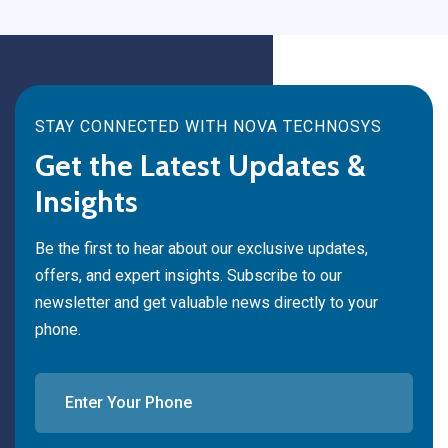
STAY CONNECTED WITH NOVA TECHNOSYS
Get the Latest Updates &
Insights
Be the first to hear about our exclusive updates,
offers, and expert insights. Subscribe to our
newsletter and get valuable news directly to your
phone.