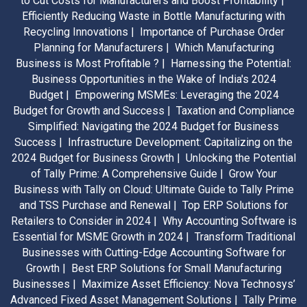
to Cut Costs for Manufacturers and Boost Profitability |
Efficiently Reducing Waste in Bottle Manufacturing with
Recycling Innovations |
Importance of Purchase Order
Planning for Manufacturers |
Which Manufacturing
Business is Most Profitable ? |
Harnessing the Potential:
Business Opportunities in the Wake of India's 2024
Budget |
Empowering MSMEs: Leveraging the 2024
Budget for Growth and Success |
Taxation and Compliance
Simplified: Navigating the 2024 Budget for Business
Success |
Infrastructure Development: Capitalizing on the
2024 Budget for Business Growth |
Unlocking the Potential
of Tally Prime: A Comprehensive Guide |
Grow Your
Business with Tally on Cloud: Ultimate Guide to Tally Prime
and TSS Purchase and Renewal |
Top ERP Solutions for
Retailers to Consider in 2024 |
Why Accounting Software is
Essential for MSME Growth in 2024 |
Transform Traditional
Businesses with Cutting-Edge Accounting Software for
Growth |
Best ERP Solutions for Small Manufacturing
Businesses |
Maximize Asset Efficiency: Nova Technosys’
Advanced Fixed Asset Management Solutions |
Tally Prime