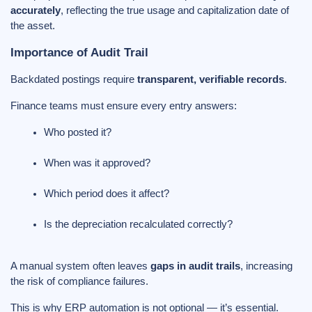
accurately
, reflecting the true usage and capitalization date of
the asset.
Importance of Audit Trail
Backdated postings require
transparent, verifiable records
.
Finance teams must ensure every entry answers:
Who posted it?
When was it approved?
Which period does it affect?
Is the depreciation recalculated correctly?
A manual system often leaves
gaps in audit trails
, increasing
the risk of compliance failures.
This is why ERP automation is not optional — it’s essential.