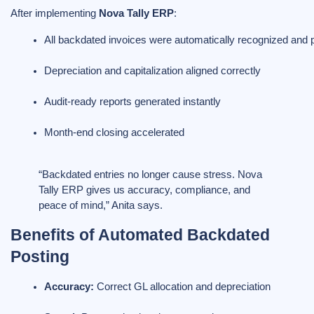
After implementing
Nova Tally ERP
:
All backdated invoices were automatically recognized and 
Depreciation and capitalization aligned correctly
Audit-ready reports generated instantly
Month-end closing accelerated
“Backdated entries no longer cause stress. Nova
Tally ERP gives us accuracy, compliance, and
peace of mind,” Anita says.
Benefits of Automated Backdated
Posting
Accuracy:
 Correct GL allocation and depreciation