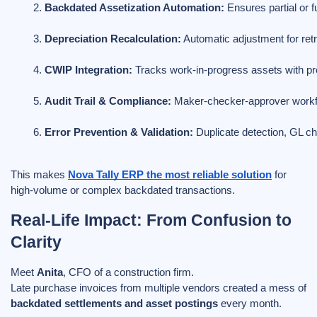
Backdated Assetization Automation:
 Ensures partial or f
Depreciation Recalculation:
 Automatic adjustment for ret
CWIP Integration:
 Tracks work-in-progress assets with pro
Audit Trail & Compliance:
 Maker-checker-approver workflow
Error Prevention & Validation:
 Duplicate detection, GL c
This makes
Nova Tally ERP the most reliable solution
for
high-volume or complex backdated transactions.
Real-Life Impact: From Confusion to
Clarity
Meet
Anita
, CFO of a construction firm.
Late purchase invoices from multiple vendors created a mess of
backdated settlements and asset postings
every month.