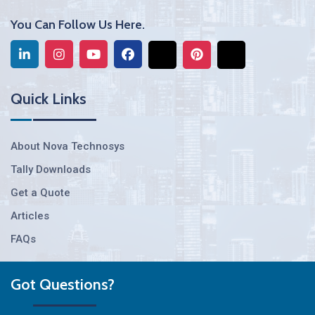
You Can Follow Us Here.
Quick Links
About Nova Technosys
Tally Downloads
Get a Quote
Articles
FAQs
Got Questions?