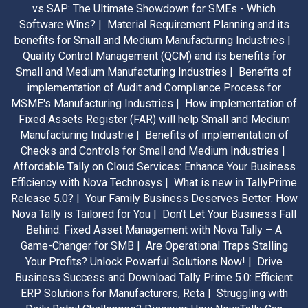
vs SAP: The Ultimate Showdown for SMEs - Which
Software Wins? |
Material Requirement Planning and its
benefits for Small and Medium Manufacturing Industries |
Quality Control Management (QCM) and its benefits for
Small and Medium Manufacturing Industries |
Benefits of
implementation of Audit and Compliance Process for
MSME's Manufacturing Industries |
How implementation of
Fixed Assets Register (FAR) will help Small and Medium
Manufacturing Industrie |
Benefits of implementation of
Checks and Controls for Small and Medium Industries |
Affordable Tally on Cloud Services: Enhance Your Business
Efficiency with Nova Technosys |
What is new in TallyPrime
Release 5.0? |
Your Family Business Deserves Better: How
Nova Tally is Tailored for You |
Don’t Let Your Business Fall
Behind: Fixed Asset Management with Nova Tally – A
Game-Changer for SMB |
Are Operational Traps Stalling
Your Profits? Unlock Powerful Solutions Now! |
Drive
Business Success and Download Tally Prime 5.0: Efficient
ERP Solutions for Manufacturers, Reta |
Struggling with