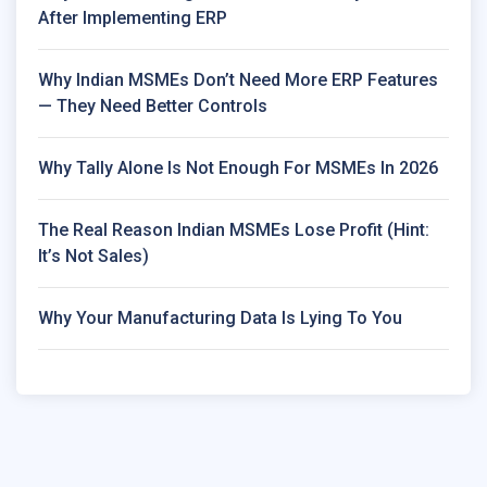
After Implementing ERP
Why Indian MSMEs Don’t Need More ERP Features
— They Need Better Controls
Why Tally Alone Is Not Enough For MSMEs In 2026
The Real Reason Indian MSMEs Lose Profit (Hint:
It’s Not Sales)
Why Your Manufacturing Data Is Lying To You