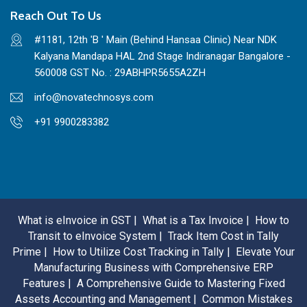
Reach Out To Us
#1181, 12th 'B ' Main (Behind Hansaa Clinic) Near NDK
Kalyana Mandapa HAL 2nd Stage Indiranagar Bangalore -
560008 GST No. : 29ABHPR5655A2ZH
info@novatechnosys.com
+91 9900283382
What is eInvoice in GST |
What is a Tax Invoice |
How to
Transit to eInvoice System |
Track Item Cost in Tally
Prime |
How to Utilize Cost Tracking in Tally |
Elevate Your
Manufacturing Business with Comprehensive ERP
Features |
A Comprehensive Guide to Mastering Fixed
Assets Accounting and Management |
Common Mistakes