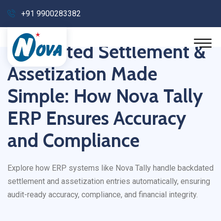
+91 9900283382
Backdated Settlement &
Assetization Made
Simple: How Nova Tally
ERP Ensures Accuracy
and Compliance
Explore how ERP systems like Nova Tally handle backdated
settlement and assetization entries automatically, ensuring
audit-ready accuracy, compliance, and financial integrity.