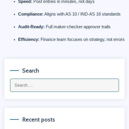
Speed:
 Post entries in minutes, not days
Compliance:
 Aligns with AS 10 / IND-AS 16 standards
Audit-Ready:
 Full maker-checker-approver trails
Efficiency:
 Finance team focuses on strategy, not errors
Search
Recent posts