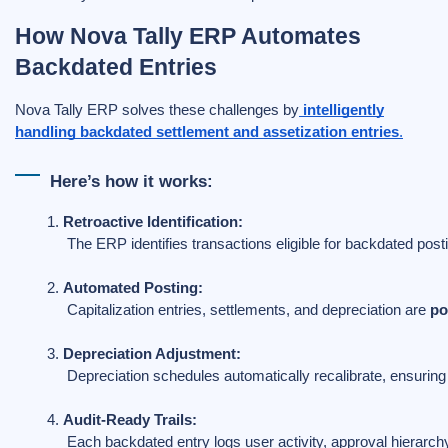
How Nova Tally ERP Automates
Backdated Entries
Nova Tally ERP solves these challenges by
intelligently
handling backdated settlement and assetization entries
.
Here’s how it works:
Retroactive Identification:
 The ERP identifies transactions eligible for backdated post
Automated Posting:
 Capitalization entries, settlements, and depreciation are 
po
Depreciation Adjustment:
 Depreciation schedules automatically recalibrate, ensurin
Audit-Ready Trails:
 Each backdated entry logs user activity, approval hierarch