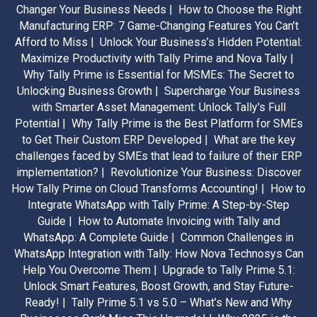
Changer Your Business Needs |
How to Choose the Right
Manufacturing ERP: 7 Game-Changing Features You Can’t
Afford to Miss |
Unlock Your Business’s Hidden Potential:
Maximize Productivity with Tally Prime and Nova Tally |
Why Tally Prime is Essential for MSMEs: The Secret to
Unlocking Business Growth |
Supercharge Your Business
with Smarter Asset Management: Unlock Tally's Full
Potential |
Why Tally Prime is the Best Platform for SMEs
to Get Their Custom ERP Developed |
What are the key
challenges faced by SMEs that lead to failure of their ERP
implementation? |
Revolutionize Your Business: Discover
How Tally Prime on Cloud Transforms Accounting! |
How to
Integrate WhatsApp with Tally Prime: A Step-by-Step
Guide |
How to Automate Invoicing with Tally and
WhatsApp: A Complete Guide |
Common Challenges in
WhatsApp Integration with Tally: How Nova Technosys Can
Help You Overcome Them |
Upgrade to Tally Prime 5.1:
Unlock Smart Features, Boost Growth, and Stay Future-
Ready! |
Tally Prime 5.1 vs 5.0 – What’s New and Why