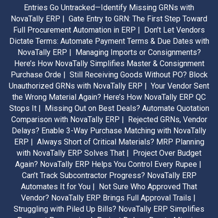
Entries Go Untracked—Identify Missing GRNs with
NovaTally ERP |
Gate Entry to GRN: The First Step Toward
Full Procurement Automation in ERP |
Don’t Let Vendors
Dictate Terms: Automate Payment Terms & Due Dates with
NovaTally ERP |
Managing Imports or Consignments?
Here’s How NovaTally Simplifies Master & Consignment
Purchase Orde |
Still Receiving Goods Without PO? Block
Unauthorized GRNs with NovaTally ERP |
Your Vendor Sent
the Wrong Material Again? Here’s How NovaTally ERP QC
Stops It |
Missing Out on Best Deals? Automate Quotation
Comparison with NovaTally ERP |
Rejected GRNs, Vendor
Delays? Enable 3-Way Purchase Matching with NovaTally
ERP |
Always Short of Critical Materials? MRP Planning
with NovaTally ERP Solves That |
Project Over Budget
Again? NovaTally ERP Helps You Control Every Rupee |
Can’t Track Subcontractor Progress? NovaTally ERP
Automates It for You |
Not Sure Who Approved That
Vendor? NovaTally ERP Brings Full Approval Trails |
Struggling with Piled Up Bills? NovaTally ERP Simplifies