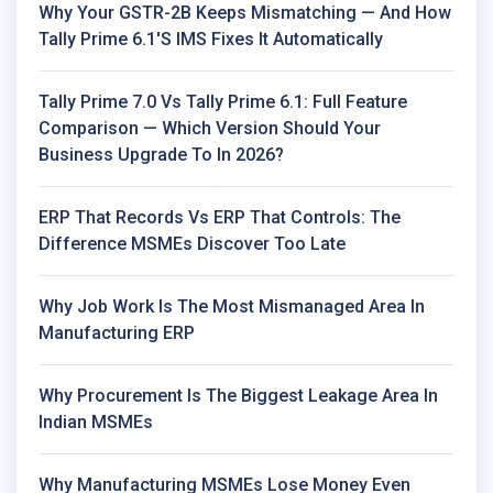
Why Your GSTR-2B Keeps Mismatching — And How
Tally Prime 6.1's IMS Fixes It Automatically
Tally Prime 7.0 Vs Tally Prime 6.1: Full Feature
Comparison — Which Version Should Your
Business Upgrade To In 2026?
ERP That Records Vs ERP That Controls: The
Difference MSMEs Discover Too Late
Why Job Work Is The Most Mismanaged Area In
Manufacturing ERP
Why Procurement Is The Biggest Leakage Area In
Indian MSMEs
Why Manufacturing MSMEs Lose Money Even