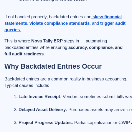
If not handled properly, backdated entries can
skew financial
statements
,
violate compliance standards
, and
trigger audit
queries
.
This is where
Nova Tally ERP
steps in — automating
backdated entries while ensuring
accuracy, compliance, and
full audit readiness
.
Why Backdated Entries Occur
Backdated entries are a common reality in business accounting.
Typical causes include:
Late Invoice Receipt:
 Vendors sometimes submit bills wee
Delayed Asset Delivery:
 Purchased assets may arrive in
Project Progress Updates:
 Partial capitalization or CWIP