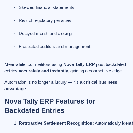
Skewed financial statements
Risk of regulatory penalties
Delayed month-end closing
Frustrated auditors and management
Meanwhile, competitors using
Nova Tally ERP
post backdated
entries
accurately and instantly
, gaining a competitive edge.
Automation is no longer a luxury — it’s
a critical business
advantage
.
Nova Tally ERP Features for
Backdated Entries
Retroactive Settlement Recognition:
 Automatically ident