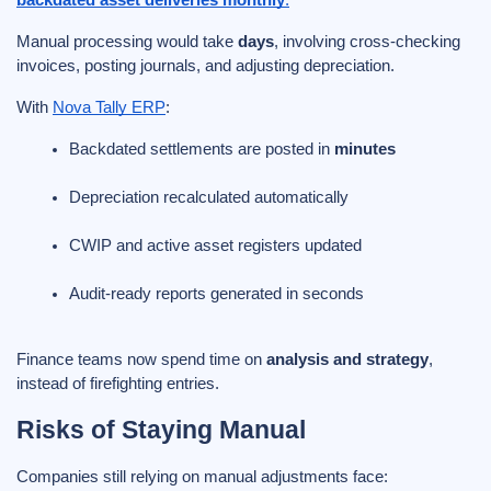
Manual processing would take
days
, involving cross-checking
invoices, posting journals, and adjusting depreciation.
With
Nova Tally ERP
:
Backdated settlements are posted in 
minutes
Depreciation recalculated automatically
CWIP and active asset registers updated
Audit-ready reports generated in seconds
Finance teams now spend time on
analysis and strategy
,
instead of firefighting entries.
Risks of Staying Manual
Companies still relying on manual adjustments face: