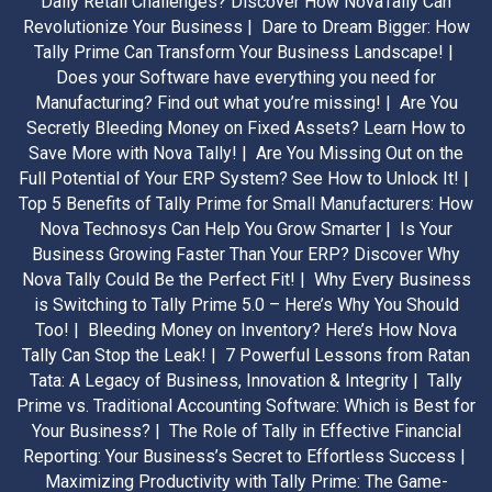
Daily Retail Challenges? Discover How NovaTally Can
Revolutionize Your Business |
Dare to Dream Bigger: How
Tally Prime Can Transform Your Business Landscape! |
Does your Software have everything you need for
Manufacturing? Find out what you’re missing! |
Are You
Secretly Bleeding Money on Fixed Assets? Learn How to
Save More with Nova Tally! |
Are You Missing Out on the
Full Potential of Your ERP System? See How to Unlock It! |
Top 5 Benefits of Tally Prime for Small Manufacturers: How
Nova Technosys Can Help You Grow Smarter |
Is Your
Business Growing Faster Than Your ERP? Discover Why
Nova Tally Could Be the Perfect Fit! |
Why Every Business
is Switching to Tally Prime 5.0 – Here’s Why You Should
Too! |
Bleeding Money on Inventory? Here’s How Nova
Tally Can Stop the Leak! |
7 Powerful Lessons from Ratan
Tata: A Legacy of Business, Innovation & Integrity |
Tally
Prime vs. Traditional Accounting Software: Which is Best for
Your Business? |
The Role of Tally in Effective Financial
Reporting: Your Business’s Secret to Effortless Success |
Maximizing Productivity with Tally Prime: The Game-