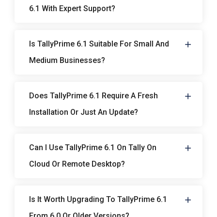
6.1 With Expert Support?
Is TallyPrime 6.1 Suitable For Small And
Medium Businesses?
Does TallyPrime 6.1 Require A Fresh
Installation Or Just An Update?
Can I Use TallyPrime 6.1 On Tally On
Cloud Or Remote Desktop?
Is It Worth Upgrading To TallyPrime 6.1
From 6.0 Or Older Versions?