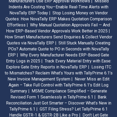
Manufacturers Use ERP Approval Workflows |
Missed
Indents Are Costing You—Enable Real-Time Alerts with
NovaTally ERP Today |
Stop Losing Money on Vendor
Quotes: How NovaTally ERP Makes Quotation Comparison
Effortless |
Why Manual Quotation Approvals Fail — And
How ERP-Based Vendor Approvals Work Better in 2025 |
How Smart Manufacturers Send Enquiries & Collect Vendor
Quotes via NovaTally ERP |
Still Stuck Manually Creating
POs? Automate Quote to PO in Seconds with NovaTally
ERP |
Why Every Manufacturer Needs ERP-Based Gate
Entry Logs in 2025 |
Track Every Material Entry with Ease:
Explore Gate Entry Reports in NovaTally ERP |
Losing ITC
to Mismatches? Reclaim What’s Yours with TallyPrime 6.1’s
New Invoice Management System |
Never Miss an Edit
Again – Take Full Control with TallyPrime 6.1’s Edit Log
Summary |
MSME Compliance Simplified – Generate
Revised Form 1 Seamlessly in TallyPrime 6.1 |
Bank
Reconciliation Just Got Smarter – Discover What’s New in
TallyPrime 6.1 |
GST Filing Stress? Let TallyPrime 6.1
Handle GSTR-1 & GSTR-2B Like a Pro |
Don’t Let Gate