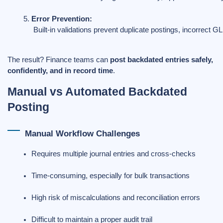
Error Prevention:
 Built-in validations prevent duplicate postings, incorrect GL
The result? Finance teams can
post backdated entries safely,
confidently, and in record time
.
Manual vs Automated Backdated
Posting
Manual Workflow Challenges
Requires multiple journal entries and cross-checks
Time-consuming, especially for bulk transactions
High risk of miscalculations and reconciliation errors
Difficult to maintain a proper audit trail