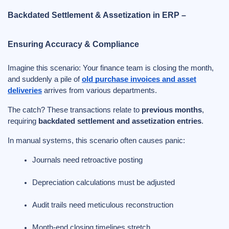
Backdated Settlement & Assetization in ERP –
Ensuring Accuracy & Compliance
Imagine this scenario: Your finance team is closing the month,
and suddenly a pile of
old purchase invoices and asset
deliveries
arrives from various departments.
The catch? These transactions relate to
previous months
,
requiring
backdated settlement and assetization entries
.
In manual systems, this scenario often causes panic:
Journals need retroactive posting
Depreciation calculations must be adjusted
Audit trails need meticulous reconstruction
Month-end closing timelines stretch