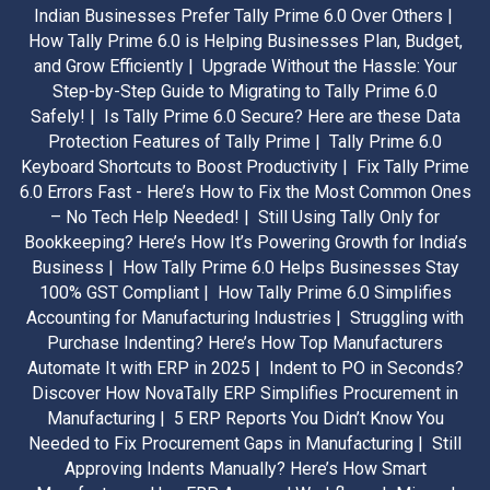
Indian Businesses Prefer Tally Prime 6.0 Over Others |
How Tally Prime 6.0 is Helping Businesses Plan, Budget,
and Grow Efficiently |
Upgrade Without the Hassle: Your
Step-by-Step Guide to Migrating to Tally Prime 6.0
Safely! |
Is Tally Prime 6.0 Secure? Here are these Data
Protection Features of Tally Prime |
Tally Prime 6.0
Keyboard Shortcuts to Boost Productivity |
Fix Tally Prime
6.0 Errors Fast - Here’s How to Fix the Most Common Ones
– No Tech Help Needed! |
Still Using Tally Only for
Bookkeeping? Here’s How It’s Powering Growth for India’s
Business |
How Tally Prime 6.0 Helps Businesses Stay
100% GST Compliant |
How Tally Prime 6.0 Simplifies
Accounting for Manufacturing Industries |
Struggling with
Purchase Indenting? Here’s How Top Manufacturers
Automate It with ERP in 2025 |
Indent to PO in Seconds?
Discover How NovaTally ERP Simplifies Procurement in
Manufacturing |
5 ERP Reports You Didn’t Know You
Needed to Fix Procurement Gaps in Manufacturing |
Still
Approving Indents Manually? Here’s How Smart