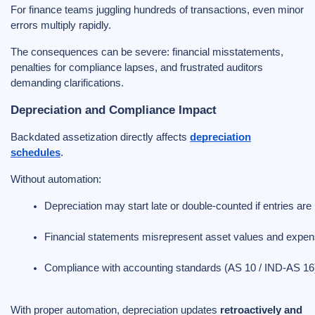
For finance teams juggling hundreds of transactions, even minor
errors multiply rapidly.
The consequences can be severe: financial misstatements,
penalties for compliance lapses, and frustrated auditors
demanding clarifications.
Depreciation and Compliance Impact
Backdated assetization directly affects
depreciation
schedules
.
Without automation:
Depreciation may start late or double-counted if entries ar
Financial statements misrepresent asset values and expe
Compliance with accounting standards (AS 10 / IND-AS 
With proper automation, depreciation updates
retroactively and