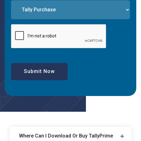
Submit Now
Where Can I Download Or Buy TallyPrime