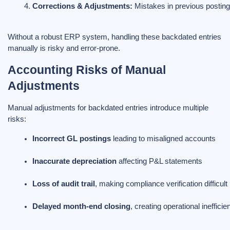
Corrections & Adjustments:
 Mistakes in previous posting
Without a robust ERP system, handling these backdated entries
manually is risky and error-prone.
Accounting Risks of Manual
Adjustments
Manual adjustments for backdated entries introduce multiple
risks:
Incorrect GL postings
 leading to misaligned accounts
Inaccurate depreciation
 affecting P&L statements
Loss of audit trail
, making compliance verification difficult
Delayed month-end closing
, creating operational inefficie