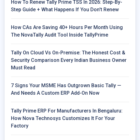
How To Renew Tally Prime TSS In 2026: Step-By-
Step Guide + What Happens If You Don't Renew
How CAs Are Saving 40+ Hours Per Month Using
The NovaTally Audit Tool Inside TallyPrime
Tally On Cloud Vs On-Premise: The Honest Cost &
Security Comparison Every Indian Business Owner
Must Read
7 Signs Your MSME Has Outgrown Basic Tally —
And Needs A Custom ERP Add-On Now
Tally Prime ERP For Manufacturers In Bengaluru:
How Nova Technosys Customizes It For Your
Factory