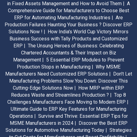
in Fixed Assets Management and How to Avoid Them |
A
Comprehensive Guide for Manufacturers to Choose Best
ERP for Automating Manufacturing Industries |
Are
Production Failures Haunting Your Business ? Discover ERP
Solutions Now ! |
How India's World Cup Victory Mirrors
Business Success with Tally Products and Customized
ERP |
The Unsung Heroes of Business: Celebrating
Chartered Accountants & Their Impact on Biz
Management |
5 Essential ERP Modules to Prevent
Production Stops in Manufacturing |
Why MSME
Manufacturers Need Customized ERP Solutions |
Don’t Let
Manufacturing Problems Slow You Down: Discover This
Cutting-Edge Solutions Now |
How MRP within ERP
Reduces Waste and Streamlines Production ? |
Top 8
Challenges Manufacturers Face Moving to Modern ERP |
Ultimate Guide to ERP Key Features for Manufacturing
Operations |
Survive and Thrive: Essential ERP Tips for
MSME Manufacturers in 2024 |
Discover the Best ERP
Solutions for Automotive Manufacturing Today |
Strategies