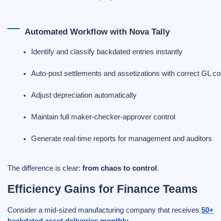
Automated Workflow with Nova Tally
Identify and classify backdated entries instantly
Auto-post settlements and assetizations with correct GL c
Adjust depreciation automatically
Maintain full maker-checker-approver control
Generate real-time reports for management and auditors
The difference is clear:
from chaos to control
.
Efficiency Gains for Finance Teams
Consider a mid-sized manufacturing company that receives
50+
backdated asset deliveries monthly
.