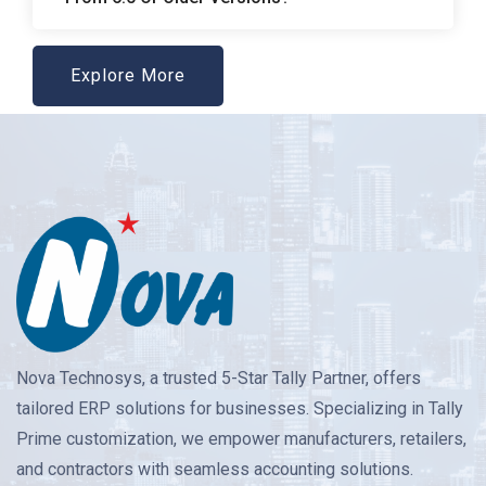
Explore More
Nova Technosys, a trusted 5-Star Tally Partner, offers
tailored ERP solutions for businesses. Specializing in Tally
Prime customization, we empower manufacturers, retailers,
and contractors with seamless accounting solutions.