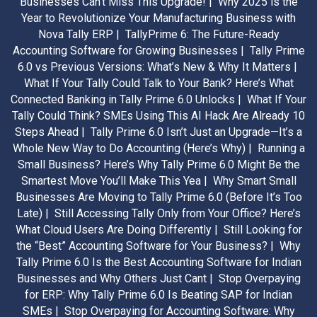
Businesses Can’t Miss This Upgrade! |
Why 2025 is the
Year to Revolutionize Your Manufacturing Business with
Nova Tally ERP |
TallyPrime 6: The Future-Ready
Accounting Software for Growing Businesses |
Tally Prime
6.0 vs Previous Versions: What’s New & Why It Matters |
What If Your Tally Could Talk to Your Bank? Here’s What
Connected Banking in Tally Prime 6.0 Unlocks |
What If Your
Tally Could Think? SMEs Using This AI Hack Are Already 10
Steps Ahead |
Tally Prime 6.0 Isn’t Just an Upgrade—It’s a
Whole New Way to Do Accounting (Here’s Why) |
Running a
Small Business? Here’s Why Tally Prime 6.0 Might Be the
Smartest Move You’ll Make This Yea |
Why Smart Small
Businesses Are Moving to Tally Prime 6.0 (Before It’s Too
Late) |
Still Accessing Tally Only from Your Office? Here’s
What Cloud Users Are Doing Differently |
Still Looking for
the “Best” Accounting Software for Your Business? |
Why
Tally Prime 6.0 Is the Best Accounting Software for Indian
Businesses and Why Others Just Cant |
Stop Overpaying
for ERP: Why Tally Prime 6.0 Is Beating SAP for Indian
SMEs |
Stop Overpaying for Accounting Software: Why