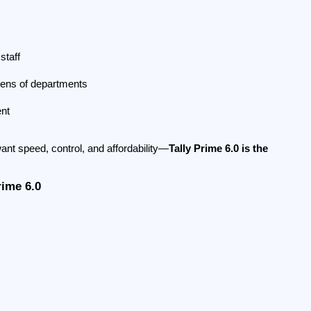
staff
zens of departments
ent
nt speed, control, and affordability—
Tally Prime 6.0 is the 
rime 6.0