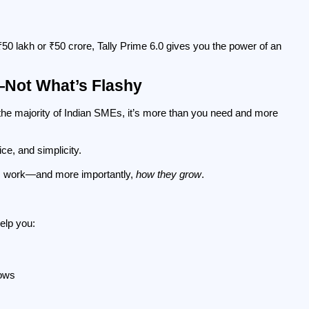
0 lakh or ₹50 crore, Tally Prime 6.0 gives you the power of an 
—Not What’s Flashy
the majority of Indian SMEs, it’s more than you need and more 
ice, and simplicity.
s work—and more importantly, 
how they grow
.
help you:
lows