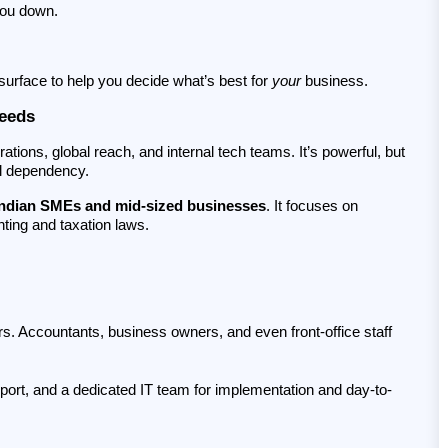
you down.
urface to help you decide what’s best for 
your
 business.
Needs
ations, global reach, and internal tech teams. It’s powerful, but 
al dependency.
Indian SMEs and mid-sized businesses
. It focuses on 
nting and taxation laws.
rs. Accountants, business owners, and even front-office staff 
pport, and a dedicated IT team for implementation and day-to-