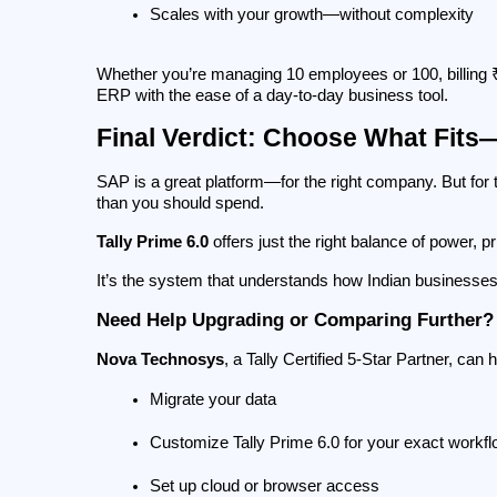
Scales with your growth—without complexity
Whether you’re managing 10 employees or 100, billing ₹5
ERP with the ease of a day-to-day business tool.
Final Verdict: Choose What Fits
SAP is a great platform—for the right company. But for 
than you should spend.
Tally Prime 6.0
 offers just the right balance of power, pr
It’s the system that understands how Indian businesse
Need Help Upgrading or Comparing Further?
Nova Technosys
, a Tally Certified 5-Star Partner, can 
Migrate your data
Customize Tally Prime 6.0 for your exact workf
Set up cloud or browser access