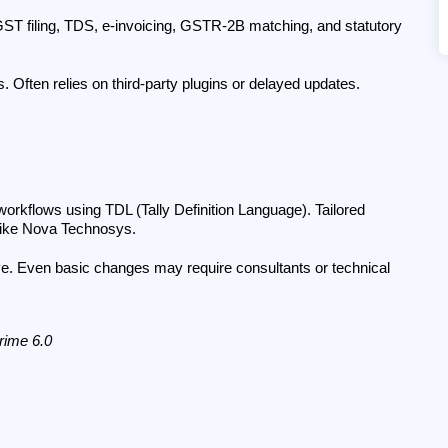
 GST filing, TDS, e-invoicing, GSTR-2B matching, and statutory 
. Often relies on third-party plugins or delayed updates.
workflows using TDL (Tally Definition Language). Tailored 
 like Nova Technosys.
ve. Even basic changes may require consultants or technical 
Prime 6.0