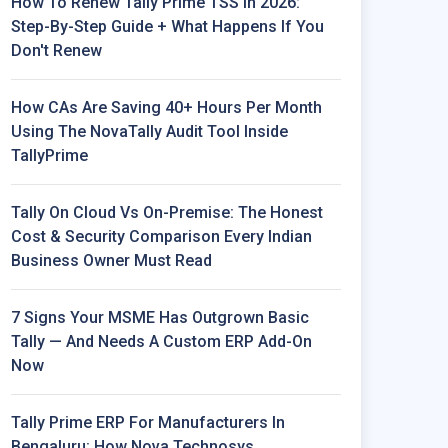
How To Renew Tally Prime TSS In 2026:
Step-By-Step Guide + What Happens If You
Don't Renew
How CAs Are Saving 40+ Hours Per Month
Using The NovaTally Audit Tool Inside
TallyPrime
Tally On Cloud Vs On-Premise: The Honest
Cost & Security Comparison Every Indian
Business Owner Must Read
7 Signs Your MSME Has Outgrown Basic
Tally — And Needs A Custom ERP Add-On
Now
Tally Prime ERP For Manufacturers In
Bengaluru: How Nova Technosys