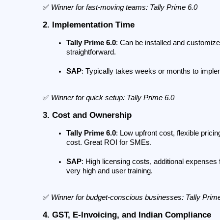
✅ 
Winner for fast-moving teams: Tally Prime 6.0
2. Implementation Time
Tally Prime 6.0
: Can be installed and customized
straightforward.
SAP
: Typically takes weeks or months to imple
✅ 
Winner for quick setup: Tally Prime 6.0
3. Cost and Ownership
Tally Prime 6.0
: Low upfront cost, flexible pric
cost. Great ROI for SMEs.
SAP
: High licensing costs, additional expenses
very high and user training.
✅ 
Winner for budget-conscious businesses: Tally Prim
4. GST, E-Invoicing, and Indian Compliance