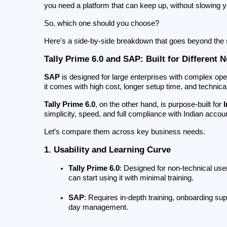
you need a platform that can keep up, without slowing 
So, which one should you choose?
Here's a side-by-side breakdown that goes beyond the s
Tally Prime 6.0 and SAP: Built for Different 
SAP
 is designed for large enterprises with complex oper
it comes with high cost, longer setup time, and technic
Tally Prime 6.0
, on the other hand, is purpose-built for 
simplicity, speed, and full compliance with Indian accou
Let’s compare them across key business needs.
1. Usability and Learning Curve
Tally Prime 6.0
: Designed for non-technical use
can start using it with minimal training.
SAP
: Requires in-depth training, onboarding su
day management.