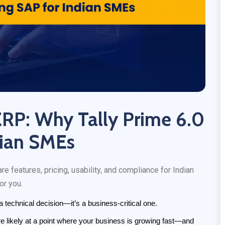
ERP: Why Tally Prime 6.0
dian SMEs
features, pricing, usability, and compliance for Indian
or you.
 technical decision—it’s a business-critical one.
re likely at a point where your business is growing fast—and 