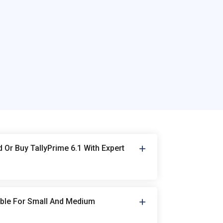
Or Buy TallyPrime 6.1 With Expert
table For Small And Medium