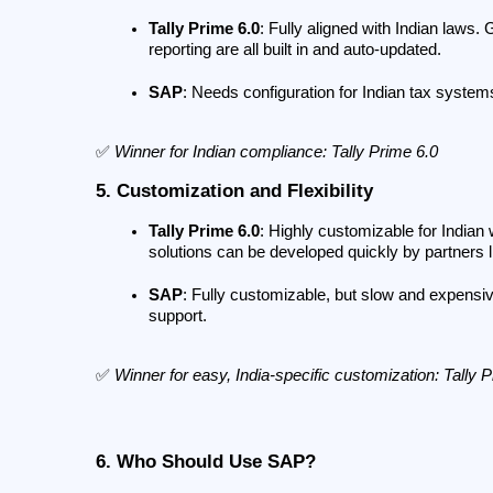
Tally Prime 6.0
: Fully aligned with Indian laws.
reporting are all built in and auto-updated.
SAP
: Needs configuration for Indian tax systems
✅ 
Winner for Indian compliance: Tally Prime 6.0
5. Customization and Flexibility
Tally Prime 6.0
: Highly customizable for Indian 
solutions can be developed quickly by partners
SAP
: Fully customizable, but slow and expensi
support.
✅ 
Winner for easy, India-specific customization: Tally 
6. Who Should Use SAP?