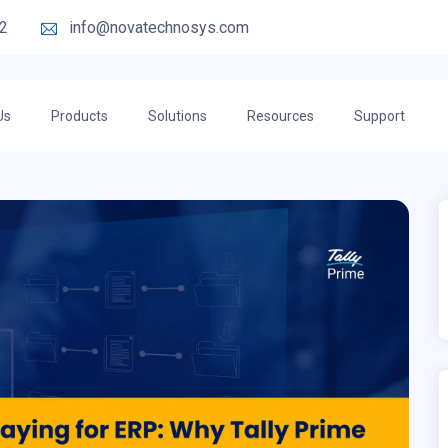
2
info@novatechnosys.com
Us
Products
Solutions
Resources
Support