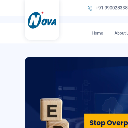
+91 990028338
Home
About 