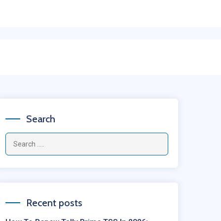
Search
Recent posts