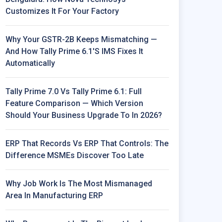
Customizes It For Your Factory
Why Your GSTR-2B Keeps Mismatching —
And How Tally Prime 6.1's IMS Fixes It
Automatically
Tally Prime 7.0 Vs Tally Prime 6.1: Full
Feature Comparison — Which Version
Should Your Business Upgrade To In 2026?
ERP That Records Vs ERP That Controls: The
Difference MSMEs Discover Too Late
Why Job Work Is The Most Mismanaged
Area In Manufacturing ERP