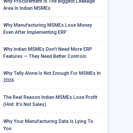
Why Procurement Is The Biggest Leakage
Area In Indian MSMEs
Why Manufacturing MSMEs Lose Money
Even After Implementing ERP
Why Indian MSMEs Don’t Need More ERP
Features — They Need Better Controls
Why Tally Alone Is Not Enough For MSMEs In
2026
The Real Reason Indian MSMEs Lose Profit
(Hint: It’s Not Sales)
Why Your Manufacturing Data Is Lying To
You