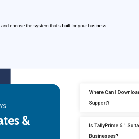
rt and choose the system that’s built for your business.
Where Can I Download 
Support?
SYS
ates &
Is TallyPrime 6.1 Sui
Businesses?