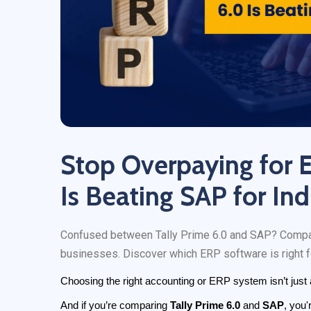
Stop Overpaying for 
Is Beating SAP for In
Confused between Tally Prime 6.0 and SAP? Compare 
businesses. Discover which ERP software is right f
Choosing the right accounting or ERP system isn’t just a
And if you’re comparing 
Tally Prime 6.0
 and 
SAP
, you'