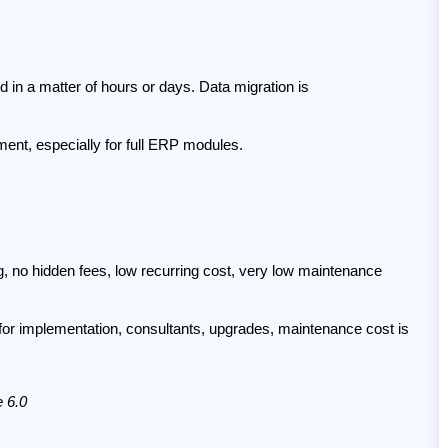
 in a matter of hours or days. Data migration is 
ment, especially for full ERP modules.
ing, no hidden fees, low recurring cost, very low maintenance 
 for implementation, consultants, upgrades, maintenance cost is 
e 6.0