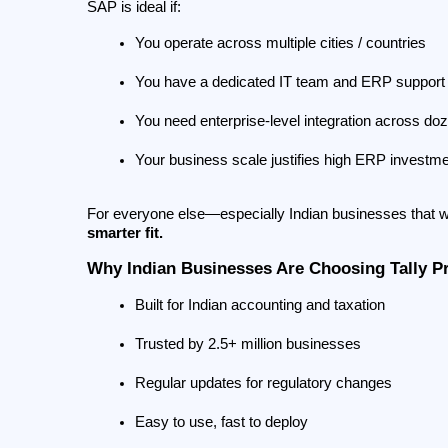
SAP is ideal if:
You operate across multiple cities / countries
You have a dedicated IT team and ERP support 
You need enterprise-level integration across do
Your business scale justifies high ERP investm
For everyone else—especially Indian businesses that wa
smarter fit.
Why Indian Businesses Are Choosing Tally P
Built for Indian accounting and taxation
Trusted by 2.5+ million businesses
Regular updates for regulatory changes
Easy to use, fast to deploy