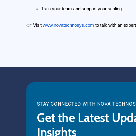
Train your team and support your scaling
👉 Visit
www.novatechnosys.com
 to talk with an expe
STAY CONNECTED WITH NOVA TECHNO
Get the Latest Upd
Insights