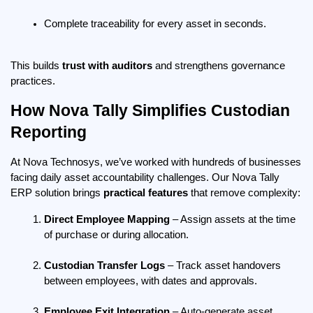
Complete traceability for every asset in seconds.
This builds 
trust with auditors
 and strengthens governance 
practices.
How Nova Tally Simplifies Custodian 
Reporting
At Nova Technosys, we’ve worked with hundreds of businesses 
facing daily asset accountability challenges. Our Nova Tally 
ERP solution brings 
practical features
 that remove complexity:
Direct Employee Mapping
 – Assign assets at the time 
of purchase or during allocation.
Custodian Transfer Logs
 – Track asset handovers 
between employees, with dates and approvals.
Employee Exit Integration
 – Auto-generate asset 