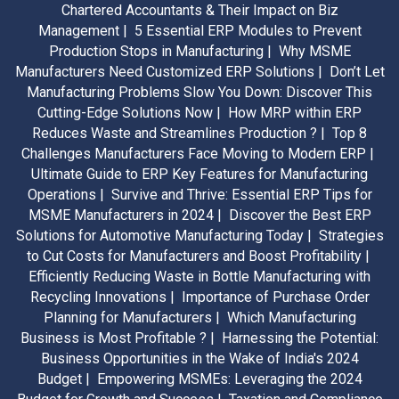
Chartered Accountants & Their Impact on Biz
Management |
5 Essential ERP Modules to Prevent
Production Stops in Manufacturing |
Why MSME
Manufacturers Need Customized ERP Solutions |
Don’t Let
Manufacturing Problems Slow You Down: Discover This
Cutting-Edge Solutions Now |
How MRP within ERP
Reduces Waste and Streamlines Production ? |
Top 8
Challenges Manufacturers Face Moving to Modern ERP |
Ultimate Guide to ERP Key Features for Manufacturing
Operations |
Survive and Thrive: Essential ERP Tips for
MSME Manufacturers in 2024 |
Discover the Best ERP
Solutions for Automotive Manufacturing Today |
Strategies
to Cut Costs for Manufacturers and Boost Profitability |
Efficiently Reducing Waste in Bottle Manufacturing with
Recycling Innovations |
Importance of Purchase Order
Planning for Manufacturers |
Which Manufacturing
Business is Most Profitable ? |
Harnessing the Potential:
Business Opportunities in the Wake of India's 2024
Budget |
Empowering MSMEs: Leveraging the 2024