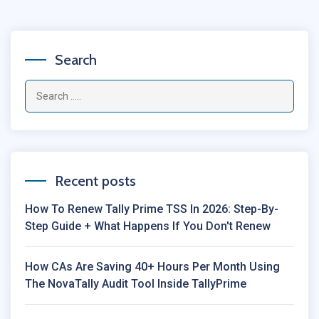
Search
Recent posts
How To Renew Tally Prime TSS In 2026: Step-By-
Step Guide + What Happens If You Don't Renew
How CAs Are Saving 40+ Hours Per Month Using
The NovaTally Audit Tool Inside TallyPrime