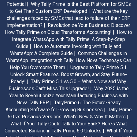
Potential |
Why Tally Prime is the Best Platform for SMEs
to Get Their Custom ERP Developed |
What are the key
challenges faced by SMEs that lead to failure of their ERP
implementation? |
Revolutionize Your Business: Discover
How Tally Prime on Cloud Transforms Accounting! |
How to
Integrate WhatsApp with Tally Prime: A Step-by-Step
Guide |
How to Automate Invoicing with Tally and
WhatsApp: A Complete Guide |
Common Challenges in
WhatsApp Integration with Tally: How Nova Technosys Can
Help You Overcome Them |
Upgrade to Tally Prime 5.1:
Unlock Smart Features, Boost Growth, and Stay Future-
Ready! |
Tally Prime 5.1 vs 5.0 – What’s New and Why
Businesses Can’t Miss This Upgrade! |
Why 2025 is the
Year to Revolutionize Your Manufacturing Business with
Nova Tally ERP |
TallyPrime 6: The Future-Ready
Accounting Software for Growing Businesses |
Tally Prime
6.0 vs Previous Versions: What’s New & Why It Matters |
What If Your Tally Could Talk to Your Bank? Here’s What
Connected Banking in Tally Prime 6.0 Unlocks |
What If Your