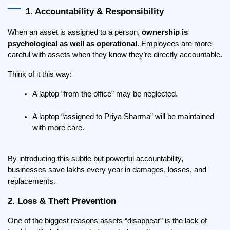
1. Accountability & Responsibility
When an asset is assigned to a person, 
ownership is 
psychological as well as operational
. Employees are more 
careful with assets when they know they’re directly accountable.
Think of it this way:
A laptop “from the office” may be neglected.
A laptop “assigned to Priya Sharma” will be maintained 
with more care.
By introducing this subtle but powerful accountability, 
businesses save lakhs every year in damages, losses, and 
replacements.
2. Loss & Theft Prevention
One of the biggest reasons assets “disappear” is the lack of 