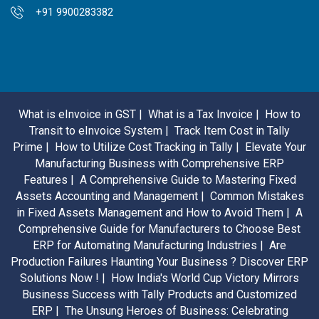
+91 9900283382
What is eInvoice in GST |
What is a Tax Invoice |
How to
Transit to eInvoice System |
Track Item Cost in Tally
Prime |
How to Utilize Cost Tracking in Tally |
Elevate Your
Manufacturing Business with Comprehensive ERP
Features |
A Comprehensive Guide to Mastering Fixed
Assets Accounting and Management |
Common Mistakes
in Fixed Assets Management and How to Avoid Them |
A
Comprehensive Guide for Manufacturers to Choose Best
ERP for Automating Manufacturing Industries |
Are
Production Failures Haunting Your Business ? Discover ERP
Solutions Now ! |
How India's World Cup Victory Mirrors
Business Success with Tally Products and Customized
ERP |
The Unsung Heroes of Business: Celebrating