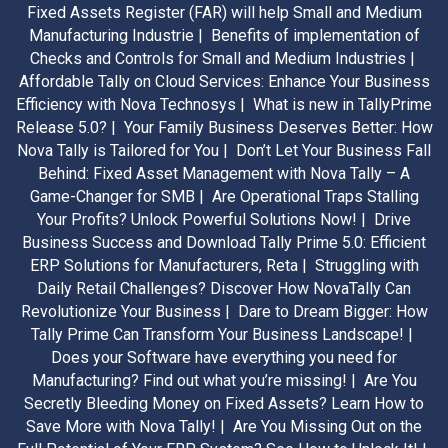
Fixed Assets Register (FAR) will help Small and Medium
Manufacturing Industrie |
Benefits of implementation of
Checks and Controls for Small and Medium Industries |
Affordable Tally on Cloud Services: Enhance Your Business
Efficiency with Nova Technosys |
What is new in TallyPrime
Release 5.0? |
Your Family Business Deserves Better: How
Nova Tally is Tailored for You |
Don’t Let Your Business Fall
Behind: Fixed Asset Management with Nova Tally – A
Game-Changer for SMB |
Are Operational Traps Stalling
Your Profits? Unlock Powerful Solutions Now! |
Drive
Business Success and Download Tally Prime 5.0: Efficient
ERP Solutions for Manufacturers, Reta |
Struggling with
Daily Retail Challenges? Discover How NovaTally Can
Revolutionize Your Business |
Dare to Dream Bigger: How
Tally Prime Can Transform Your Business Landscape! |
Does your Software have everything you need for
Manufacturing? Find out what you’re missing! |
Are You
Secretly Bleeding Money on Fixed Assets? Learn How to
Save More with Nova Tally! |
Are You Missing Out on the