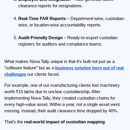
clearance reports for resignations.
Real-Time FAR Reports
 – Department-wise, custodian-
wise, or location-wise accountability reports.
Audit-Friendly Design
 – Ready-to-export custodian 
registers for auditors and compliance teams.
What makes Nova Tally unique is that it’s built not just as a 
“software feature” but as a 
business solution born out of real 
challenges
 our clients faced.
For example, one of our manufacturing clients lost machinery 
worth ₹15 lakhs due to unclear custodianship. After 
implementing Nova Tally, they created custodian chains for 
every high-value asset. Within a year, not a single asset went 
missing. Instead, their audit clearance time dropped by 40%.
That’s the 
real-world impact of custodian mapping
.