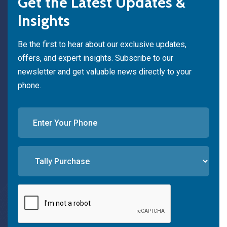
Get the Latest Updates &
Insights
Be the first to hear about our exclusive updates,
offers, and expert insights. Subscribe to our
newsletter and get valuable news directly to your
phone.