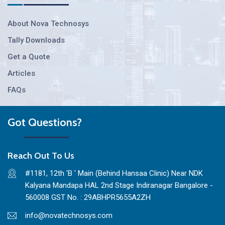
About Nova Technosys
Tally Downloads
Get a Quote
Articles
FAQs
Got Questions?
Reach Out To Us
#1181, 12th 'B ' Main (Behind Hansaa Clinic) Near NDK
Kalyana Mandapa HAL 2nd Stage Indiranagar Bangalore -
560008 GST No. : 29ABHPR5655A2ZH
info@novatechnosys.com