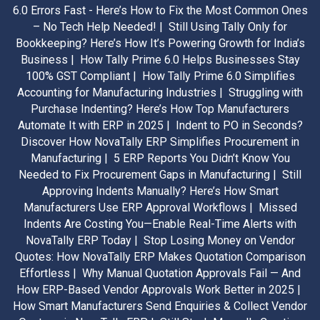
6.0 Errors Fast - Here’s How to Fix the Most Common Ones
– No Tech Help Needed! |
Still Using Tally Only for
Bookkeeping? Here’s How It’s Powering Growth for India’s
Business |
How Tally Prime 6.0 Helps Businesses Stay
100% GST Compliant |
How Tally Prime 6.0 Simplifies
Accounting for Manufacturing Industries |
Struggling with
Purchase Indenting? Here’s How Top Manufacturers
Automate It with ERP in 2025 |
Indent to PO in Seconds?
Discover How NovaTally ERP Simplifies Procurement in
Manufacturing |
5 ERP Reports You Didn’t Know You
Needed to Fix Procurement Gaps in Manufacturing |
Still
Approving Indents Manually? Here’s How Smart
Manufacturers Use ERP Approval Workflows |
Missed
Indents Are Costing You—Enable Real-Time Alerts with
NovaTally ERP Today |
Stop Losing Money on Vendor
Quotes: How NovaTally ERP Makes Quotation Comparison
Effortless |
Why Manual Quotation Approvals Fail — And
How ERP-Based Vendor Approvals Work Better in 2025 |
How Smart Manufacturers Send Enquiries & Collect Vendor