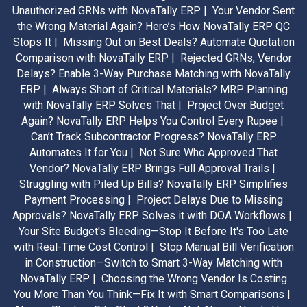
Unauthorized GRNs with NovaTally ERP |
Your Vendor Sent
the Wrong Material Again? Here’s How NovaTally ERP QC
Stops It |
Missing Out on Best Deals? Automate Quotation
Comparison with NovaTally ERP |
Rejected GRNs, Vendor
Delays? Enable 3-Way Purchase Matching with NovaTally
ERP |
Always Short of Critical Materials? MRP Planning
with NovaTally ERP Solves That |
Project Over Budget
Again? NovaTally ERP Helps You Control Every Rupee |
Can’t Track Subcontractor Progress? NovaTally ERP
Automates It for You |
Not Sure Who Approved That
Vendor? NovaTally ERP Brings Full Approval Trails |
Struggling with Piled Up Bills? NovaTally ERP Simplifies
Payment Processing |
Project Delays Due to Missing
Approvals? NovaTally ERP Solves it with DOA Workflows |
Your Site Budget's Bleeding—Stop It Before It's Too Late
with Real-Time Cost Control |
Stop Manual Bill Verification
in Construction—Switch to Smart 3-Way Matching with
NovaTally ERP |
Choosing the Wrong Vendor Is Costing
You More Than You Think—Fix It with Smart Comparisons |