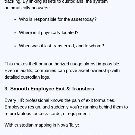
tracking. By linking assets to custodians, the system 
automatically answers:
Who is responsible for the asset today?
Where is it physically located?
When was it last transferred, and to whom?
This makes theft or unauthorized usage almost impossible. 
Even in audits, companies can prove asset ownership with 
detailed custodian logs.
3. Smooth Employee Exit & Transfers
Every HR professional knows the pain of exit formalities. 
Employees resign, and suddenly you’re running behind them to 
return laptops, access cards, or equipment.
With custodian mapping in Nova Tally: