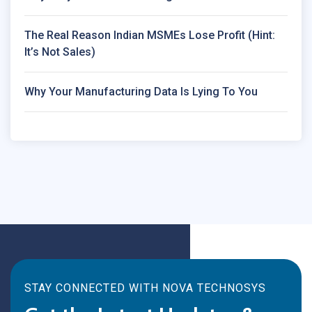
The Real Reason Indian MSMEs Lose Profit (Hint:
It’s Not Sales)
Why Your Manufacturing Data Is Lying To You
STAY CONNECTED WITH NOVA TECHNOSYS