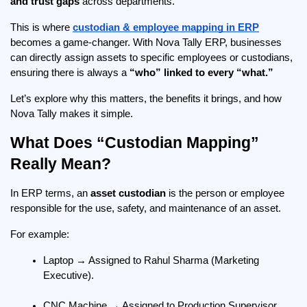
and trust gaps
 across departments.
This is where 
custodian & employee mapping in ERP
becomes a game-changer. With Nova Tally ERP, businesses 
can directly assign assets to specific employees or custodians, 
ensuring there is always a 
“who” linked to every “what.”
Let’s explore why this matters, the benefits it brings, and how 
Nova Tally makes it simple.
What Does “Custodian Mapping” 
Really Mean?
In ERP terms, an 
asset custodian
 is the person or employee 
responsible for the use, safety, and maintenance of an asset.
For example:
Laptop → Assigned to Rahul Sharma (Marketing 
Executive).
CNC Machine → Assigned to Production Supervisor, 