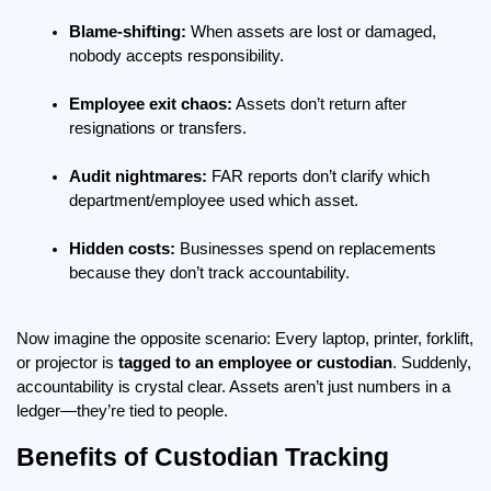
Blame-shifting:
 When assets are lost or damaged, 
nobody accepts responsibility.
Employee exit chaos:
 Assets don’t return after 
resignations or transfers.
Audit nightmares:
 FAR reports don’t clarify which 
department/employee used which asset.
Hidden costs:
 Businesses spend on replacements 
because they don’t track accountability.
Now imagine the opposite scenario: Every laptop, printer, forklift, 
or projector is 
tagged to an employee or custodian
. Suddenly, 
accountability is crystal clear. Assets aren’t just numbers in a 
ledger—they’re tied to people.
Benefits of Custodian Tracking