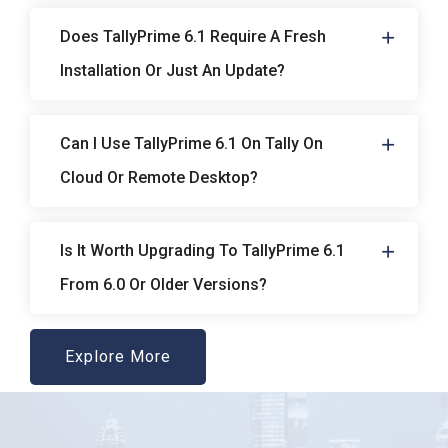
Does TallyPrime 6.1 Require A Fresh
Installation Or Just An Update?
Can I Use TallyPrime 6.1 On Tally On
Cloud Or Remote Desktop?
Is It Worth Upgrading To TallyPrime 6.1
From 6.0 Or Older Versions?
Explore More