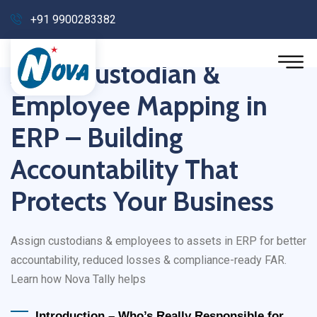
+91 9900283382
Asset Custodian &
Employee Mapping in
ERP – Building
Accountability That
Protects Your Business
Assign custodians & employees to assets in ERP for better
accountability, reduced losses & compliance-ready FAR.
Learn how Nova Tally helps
Introduction – Who’s Really Responsible for 