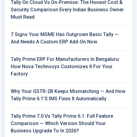
Tally On Cloud Vs On-Premise: The Honest Cost &
Security Comparison Every Indian Business Owner
Must Read
7 Signs Your MSME Has Outgrown Basic Tally —
And Needs A Custom ERP Add-On Now
Tally Prime ERP For Manufacturers In Bengaluru:
How Nova Technosys Customizes It For Your
Factory
Why Your GSTR-2B Keeps Mismatching — And How
Tally Prime 6.1's IMS Fixes It Automatically
Tally Prime 7.0 Vs Tally Prime 6.1: Full Feature
Comparison — Which Version Should Your
Business Upgrade To In 2026?