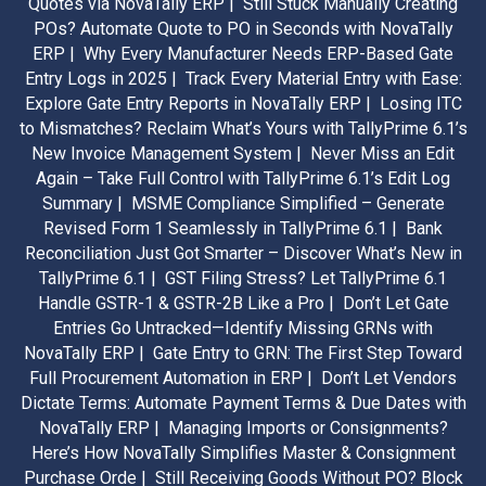
Quotes via NovaTally ERP |
Still Stuck Manually Creating
POs? Automate Quote to PO in Seconds with NovaTally
ERP |
Why Every Manufacturer Needs ERP-Based Gate
Entry Logs in 2025 |
Track Every Material Entry with Ease:
Explore Gate Entry Reports in NovaTally ERP |
Losing ITC
to Mismatches? Reclaim What’s Yours with TallyPrime 6.1’s
New Invoice Management System |
Never Miss an Edit
Again – Take Full Control with TallyPrime 6.1’s Edit Log
Summary |
MSME Compliance Simplified – Generate
Revised Form 1 Seamlessly in TallyPrime 6.1 |
Bank
Reconciliation Just Got Smarter – Discover What’s New in
TallyPrime 6.1 |
GST Filing Stress? Let TallyPrime 6.1
Handle GSTR-1 & GSTR-2B Like a Pro |
Don’t Let Gate
Entries Go Untracked—Identify Missing GRNs with
NovaTally ERP |
Gate Entry to GRN: The First Step Toward
Full Procurement Automation in ERP |
Don’t Let Vendors
Dictate Terms: Automate Payment Terms & Due Dates with
NovaTally ERP |
Managing Imports or Consignments?
Here’s How NovaTally Simplifies Master & Consignment
Purchase Orde |
Still Receiving Goods Without PO? Block