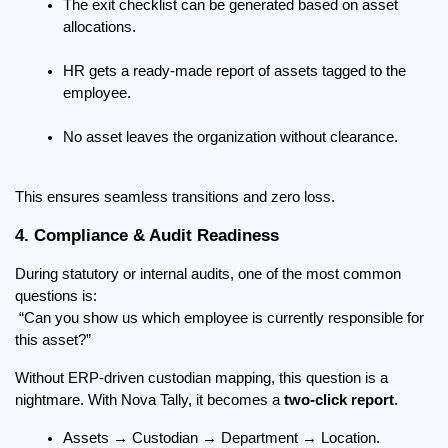
The exit checklist can be generated based on asset 
allocations.
HR gets a ready-made report of assets tagged to the 
employee.
No asset leaves the organization without clearance.
This ensures seamless transitions and zero loss.
4. Compliance & Audit Readiness
During statutory or internal audits, one of the most common 
questions is:
 “Can you show us which employee is currently responsible for 
this asset?”
Without ERP-driven custodian mapping, this question is a 
nightmare. With Nova Tally, it becomes a 
two-click report
.
Assets → Custodian → Department → Location.