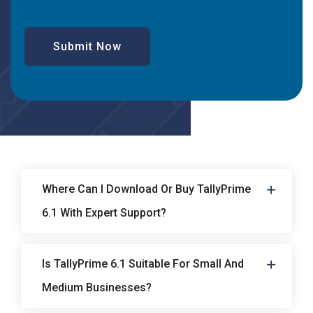
Submit Now
Where Can I Download Or Buy TallyPrime
6.1 With Expert Support?
Is TallyPrime 6.1 Suitable For Small And
Medium Businesses?