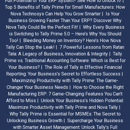
Full Potential of Your ERP System? See How to Unlock It! |
Top 5 Benefits of Tally Prime for Small Manufacturers: How
Nova Technosys Can Help You Grow Smarter |
Is Your
Business Growing Faster Than Your ERP? Discover Why
Nova Tally Could Be the Perfect Fit! |
Why Every Business
is Switching to Tally Prime 5.0 – Here’s Why You Should
Too! |
Bleeding Money on Inventory? Here’s How Nova
Tally Can Stop the Leak! |
7 Powerful Lessons from Ratan
Tata: A Legacy of Business, Innovation & Integrity |
Tally
Prime vs. Traditional Accounting Software: Which is Best for
Your Business? |
The Role of Tally in Effective Financial
Reporting: Your Business’s Secret to Effortless Success |
Maximizing Productivity with Tally Prime: The Game-
Changer Your Business Needs |
How to Choose the Right
Manufacturing ERP: 7 Game-Changing Features You Can’t
Afford to Miss |
Unlock Your Business’s Hidden Potential:
Maximize Productivity with Tally Prime and Nova Tally |
Why Tally Prime is Essential for MSMEs: The Secret to
Unlocking Business Growth |
Supercharge Your Business
with Smarter Asset Management: Unlock Tally's Full