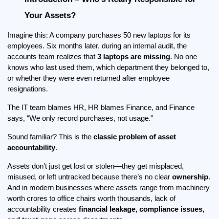
Your Assets?
Imagine this: A company purchases 50 new laptops for its 
employees. Six months later, during an internal audit, the 
accounts team realizes that 
3 laptops are missing
. No one 
knows who last used them, which department they belonged to, 
or whether they were even returned after employee 
resignations.
The IT team blames HR, HR blames Finance, and Finance 
says, “We only record purchases, not usage.”
Sound familiar? This is the 
classic problem of asset 
accountability
.
Assets don’t just get lost or stolen—they get misplaced, 
misused, or left untracked because there’s no clear 
ownership
. 
And in modern businesses where assets range from machinery 
worth crores to office chairs worth thousands, lack of 
accountability creates 
financial leakage, compliance issues, 