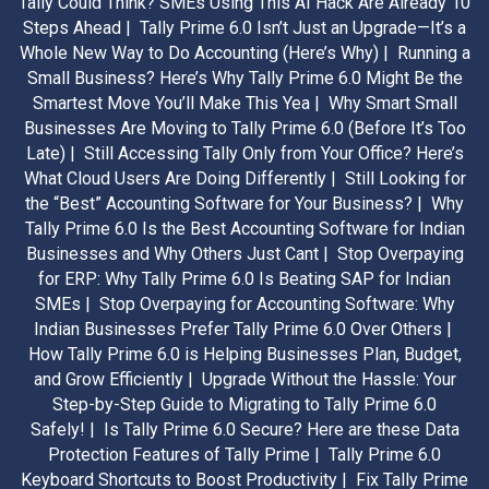
Tally Could Think? SMEs Using This AI Hack Are Already 10
Steps Ahead |
Tally Prime 6.0 Isn’t Just an Upgrade—It’s a
Whole New Way to Do Accounting (Here’s Why) |
Running a
Small Business? Here’s Why Tally Prime 6.0 Might Be the
Smartest Move You’ll Make This Yea |
Why Smart Small
Businesses Are Moving to Tally Prime 6.0 (Before It’s Too
Late) |
Still Accessing Tally Only from Your Office? Here’s
What Cloud Users Are Doing Differently |
Still Looking for
the “Best” Accounting Software for Your Business? |
Why
Tally Prime 6.0 Is the Best Accounting Software for Indian
Businesses and Why Others Just Cant |
Stop Overpaying
for ERP: Why Tally Prime 6.0 Is Beating SAP for Indian
SMEs |
Stop Overpaying for Accounting Software: Why
Indian Businesses Prefer Tally Prime 6.0 Over Others |
How Tally Prime 6.0 is Helping Businesses Plan, Budget,
and Grow Efficiently |
Upgrade Without the Hassle: Your
Step-by-Step Guide to Migrating to Tally Prime 6.0
Safely! |
Is Tally Prime 6.0 Secure? Here are these Data
Protection Features of Tally Prime |
Tally Prime 6.0
Keyboard Shortcuts to Boost Productivity |
Fix Tally Prime