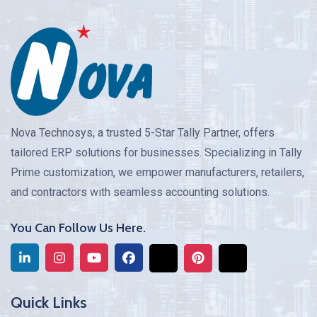
Nova Technosys, a trusted 5-Star Tally Partner, offers
tailored ERP solutions for businesses. Specializing in Tally
Prime customization, we empower manufacturers, retailers,
and contractors with seamless accounting solutions.
You Can Follow Us Here.
Quick Links