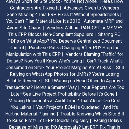
Always Short on Site Stock? You're Not Alone—Here’s How
Contractors Are Fixing It |
Advances Given to Vendors
Gone Missing? This ERP Fixes It Without Spreadsheets |
You Can’t Plan Material Like It's 2010—Automate MRP and
Avoid Site Chaos |
Vendors Without PAN, GST or MSME?
This ERP Blocks Non-Compliant Suppliers |
Sharing PO
PDFs on WhatsApp? You Deserve Centralized Document
Control |
Purchase Rates Changing After PO? Stop the
Manipulation with This ERP |
Vendors Blaming “Traffic” for
Delays? Now You’ll Know Who’s Lying |
Can’t Track What’s
Consumed on Site? Your Project Margins Are At Risk |
Still
Relying on WhatsApp Photos for JMRs? You’re Losing
Billable Revenue |
Still Waiting on Head Office to Approve
Transactions? Here’s a Smarter Way |
Your Reports Are Too
Late—See Live Project Profitability Before It’s Gone |
Missing Documents at Audit Time? That Alone Can Cost
You Lakhs |
Your Project’s BOM Is Outdated—And It's
Hurting Material Planning |
Trouble Knowing Which Site Bill
to Raise First? Let ERP Decide Logically |
Facing Delays
Because of Missing PO Approvals? Let ERP Fix That in