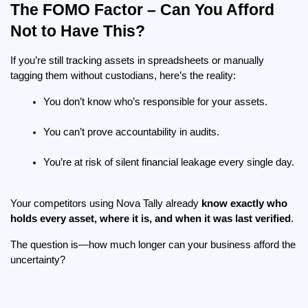
The FOMO Factor – Can You Afford 
Not to Have This?
If you’re still tracking assets in spreadsheets or manually 
tagging them without custodians, here’s the reality:
You don’t know who’s responsible for your assets.
You can’t prove accountability in audits.
You’re at risk of silent financial leakage every single day.
Your competitors using Nova Tally already 
know exactly who 
holds every asset, where it is, and when it was last verified
.
The question is—how much longer can your business afford the 
uncertainty?