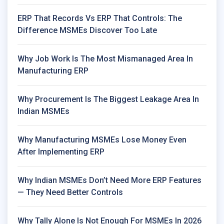
ERP That Records Vs ERP That Controls: The
Difference MSMEs Discover Too Late
Why Job Work Is The Most Mismanaged Area In
Manufacturing ERP
Why Procurement Is The Biggest Leakage Area In
Indian MSMEs
Why Manufacturing MSMEs Lose Money Even
After Implementing ERP
Why Indian MSMEs Don’t Need More ERP Features
— They Need Better Controls
Why Tally Alone Is Not Enough For MSMEs In 2026