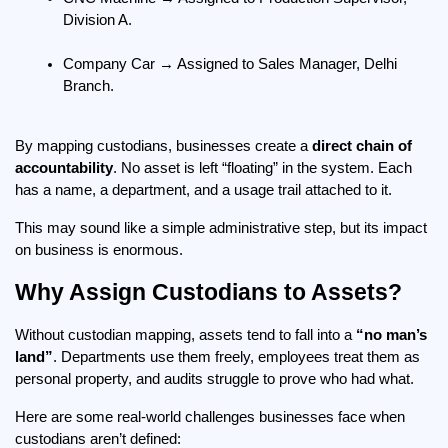
Division A.
Company Car → Assigned to Sales Manager, Delhi 
Branch.
By mapping custodians, businesses create a 
direct chain of 
accountability
. No asset is left “floating” in the system. Each 
has a name, a department, and a usage trail attached to it.
This may sound like a simple administrative step, but its impact 
on business is enormous.
Why Assign Custodians to Assets?
Without custodian mapping, assets tend to fall into a 
“no man’s 
land”
. Departments use them freely, employees treat them as 
personal property, and audits struggle to prove who had what.
Here are some real-world challenges businesses face when 
custodians aren’t defined: