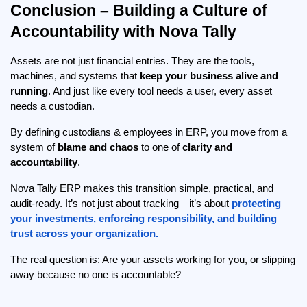
Conclusion – Building a Culture of 
Accountability with Nova Tally
Assets are not just financial entries. They are the tools, 
machines, and systems that 
keep your business alive and 
running
. And just like every tool needs a user, every asset 
needs a custodian.
By defining custodians & employees in ERP, you move from a 
system of 
blame and chaos
 to one of 
clarity and 
accountability
.
Nova Tally ERP makes this transition simple, practical, and 
audit-ready. It’s not just about tracking—it’s about 
protecting 
your investments, enforcing responsibility, and building 
trust across your organization.
The real question is: Are your assets working for you, or slipping 
away because no one is accountable?