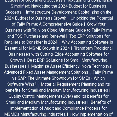
Budget for Growth and Success |
Taxation and Compliance
Simplified: Navigating the 2024 Budget for Business
Success |
Infrastructure Development: Capitalizing on the
2024 Budget for Business Growth |
Unlocking the Potential
of Tally Prime: A Comprehensive Guide |
Grow Your
Business with Tally on Cloud: Ultimate Guide to Tally Prime
and TSS Purchase and Renewal |
Top ERP Solutions for
Retailers to Consider in 2024 |
Why Accounting Software is
Essential for MSME Growth in 2024 |
Transform Traditional
Businesses with Cutting-Edge Accounting Software for
Growth |
Best ERP Solutions for Small Manufacturing
Businesses |
Maximize Asset Efficiency: Nova Technosys’
Advanced Fixed Asset Management Solutions |
Tally Prime
vs SAP: The Ultimate Showdown for SMEs - Which
Software Wins? |
Material Requirement Planning and its
benefits for Small and Medium Manufacturing Industries |
Quality Control Management (QCM) and its benefits for
Small and Medium Manufacturing Industries |
Benefits of
implementation of Audit and Compliance Process for
MSME's Manufacturing Industries |
How implementation of