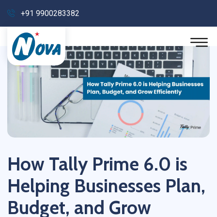
+91 9900283382
How Tally Prime 6.0 is
Helping Businesses Plan,
Budget, and Grow