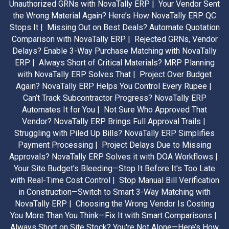
Unauthorized GRNs with NovaTally ERP |
Your Vendor Sent
the Wrong Material Again? Here’s How NovaTally ERP QC
Stops It |
Missing Out on Best Deals? Automate Quotation
Comparison with NovaTally ERP |
Rejected GRNs, Vendor
Delays? Enable 3-Way Purchase Matching with NovaTally
ERP |
Always Short of Critical Materials? MRP Planning
with NovaTally ERP Solves That |
Project Over Budget
Again? NovaTally ERP Helps You Control Every Rupee |
Can’t Track Subcontractor Progress? NovaTally ERP
Automates It for You |
Not Sure Who Approved That
Vendor? NovaTally ERP Brings Full Approval Trails |
Struggling with Piled Up Bills? NovaTally ERP Simplifies
Payment Processing |
Project Delays Due to Missing
Approvals? NovaTally ERP Solves it with DOA Workflows |
Your Site Budget's Bleeding—Stop It Before It's Too Late
with Real-Time Cost Control |
Stop Manual Bill Verification
in Construction—Switch to Smart 3-Way Matching with
NovaTally ERP |
Choosing the Wrong Vendor Is Costing
You More Than You Think—Fix It with Smart Comparisons |
Always Short on Site Stock? You're Not Alone—Here’s How