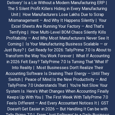
Delivery’ Is a Lie Without a Modern Manufacturing ERP |
The 5 Silent Profit Killers Hiding in Every Manufacturing
Unit |
How Manufacturers Lose Lakhs Due to Scrap
Mismanagement — And Why It Happens Silently |
Your
Excel Sheets Are Running Your Factory — And That’s
Terrifying |
How Multi-Level BOM Chaos Silently Kills
Profitability — And Why Most Manufacturers Never See It
Coming |
Is Your Manufacturing Business Scalable — or
Just Busy? |
Get Ready for 2026: TallyPrime 7.0 Is About to
Transform the Way You Work Forever |
What If Accounting
in 2026 Felt Easy? TallyPrime 7.0 Is Turning That ‘What If’
Into Reality |
Most Businesses Don’t Realize Their
Accounting Software Is Draining Their Energy — Until They
Switch |
Peace of Mind Is the New Productivity — And
TallyPrime 7.0 Understands That |
You’re Not Slow. Your
System Is. Here’s What Changes When Accounting Finally
Keeps Up With You |
The First Week With TallyPrime 7.0
Feels Different — And Every Accountant Notices It |
GST
Doesn’t Get Easier in 2026 — But Handling It Can be with
Tally Prime 7.0 |
From ‘Just Software’ to a Daily Business