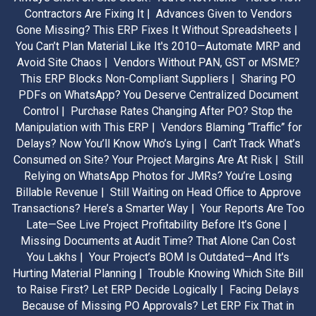
Contractors Are Fixing It |
Advances Given to Vendors
Gone Missing? This ERP Fixes It Without Spreadsheets |
You Can’t Plan Material Like It's 2010—Automate MRP and
Avoid Site Chaos |
Vendors Without PAN, GST or MSME?
This ERP Blocks Non-Compliant Suppliers |
Sharing PO
PDFs on WhatsApp? You Deserve Centralized Document
Control |
Purchase Rates Changing After PO? Stop the
Manipulation with This ERP |
Vendors Blaming “Traffic” for
Delays? Now You’ll Know Who’s Lying |
Can’t Track What’s
Consumed on Site? Your Project Margins Are At Risk |
Still
Relying on WhatsApp Photos for JMRs? You’re Losing
Billable Revenue |
Still Waiting on Head Office to Approve
Transactions? Here’s a Smarter Way |
Your Reports Are Too
Late—See Live Project Profitability Before It’s Gone |
Missing Documents at Audit Time? That Alone Can Cost
You Lakhs |
Your Project’s BOM Is Outdated—And It's
Hurting Material Planning |
Trouble Knowing Which Site Bill
to Raise First? Let ERP Decide Logically |
Facing Delays
Because of Missing PO Approvals? Let ERP Fix That in