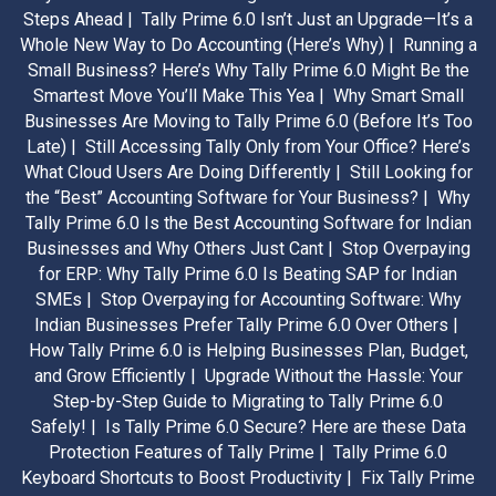
Steps Ahead |
Tally Prime 6.0 Isn’t Just an Upgrade—It’s a
Whole New Way to Do Accounting (Here’s Why) |
Running a
Small Business? Here’s Why Tally Prime 6.0 Might Be the
Smartest Move You’ll Make This Yea |
Why Smart Small
Businesses Are Moving to Tally Prime 6.0 (Before It’s Too
Late) |
Still Accessing Tally Only from Your Office? Here’s
What Cloud Users Are Doing Differently |
Still Looking for
the “Best” Accounting Software for Your Business? |
Why
Tally Prime 6.0 Is the Best Accounting Software for Indian
Businesses and Why Others Just Cant |
Stop Overpaying
for ERP: Why Tally Prime 6.0 Is Beating SAP for Indian
SMEs |
Stop Overpaying for Accounting Software: Why
Indian Businesses Prefer Tally Prime 6.0 Over Others |
How Tally Prime 6.0 is Helping Businesses Plan, Budget,
and Grow Efficiently |
Upgrade Without the Hassle: Your
Step-by-Step Guide to Migrating to Tally Prime 6.0
Safely! |
Is Tally Prime 6.0 Secure? Here are these Data
Protection Features of Tally Prime |
Tally Prime 6.0
Keyboard Shortcuts to Boost Productivity |
Fix Tally Prime