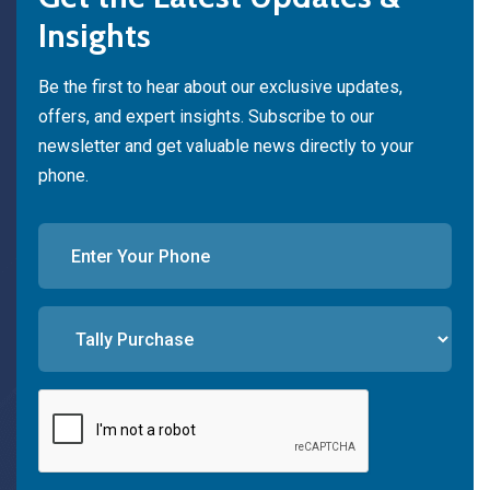
Insights
Be the first to hear about our exclusive updates,
offers, and expert insights. Subscribe to our
newsletter and get valuable news directly to your
phone.