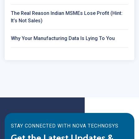
The Real Reason Indian MSMEs Lose Profit (Hint:
It’s Not Sales)
Why Your Manufacturing Data Is Lying To You
STAY CONNECTED WITH NOVA TECHNOSYS
Get the Latest Updates &