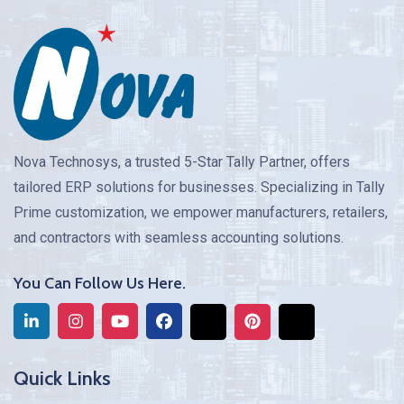
Nova Technosys, a trusted 5-Star Tally Partner, offers
tailored ERP solutions for businesses. Specializing in Tally
Prime customization, we empower manufacturers, retailers,
and contractors with seamless accounting solutions.
You Can Follow Us Here.
Quick Links