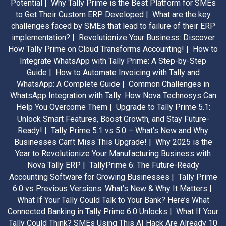
Potential |
Why Tally Prime is the Best Platform for SMEs
to Get Their Custom ERP Developed |
What are the key
challenges faced by SMEs that lead to failure of their ERP
implementation? |
Revolutionize Your Business: Discover
How Tally Prime on Cloud Transforms Accounting! |
How to
Integrate WhatsApp with Tally Prime: A Step-by-Step
Guide |
How to Automate Invoicing with Tally and
WhatsApp: A Complete Guide |
Common Challenges in
WhatsApp Integration with Tally: How Nova Technosys Can
Help You Overcome Them |
Upgrade to Tally Prime 5.1:
Unlock Smart Features, Boost Growth, and Stay Future-
Ready! |
Tally Prime 5.1 vs 5.0 – What’s New and Why
Businesses Can’t Miss This Upgrade! |
Why 2025 is the
Year to Revolutionize Your Manufacturing Business with
Nova Tally ERP |
TallyPrime 6: The Future-Ready
Accounting Software for Growing Businesses |
Tally Prime
6.0 vs Previous Versions: What’s New & Why It Matters |
What If Your Tally Could Talk to Your Bank? Here’s What
Connected Banking in Tally Prime 6.0 Unlocks |
What If Your
Tally Could Think? SMEs Using This AI Hack Are Already 10