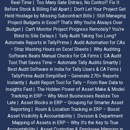
Real-Time |
Too Many Gate Entries, No Control? Fix It
Before Stock & Billing Fall Apart |
Don’t Let Your Project Get
Held Hostage by Missing Subcontract Bills |
Still Managing
Project Budgets in Excel? That’s Why You’re Always Over
Budget |
Can’t Monitor Project Progress Remotely? You’re
Blind to Site Delays |
Tally Audit Taking Too Long?
Automate Reports in TallyPrime |
Audit Automation for CAs
– Stop Wasting Hours on Excel Sheets |
Why Auditing
Software Beats Manual Checks for CA Firms |
CA Audit
Tool That Saves Time – Automate Tally Audits Smartly |
Best Audit Software in India for Tally Users & CA Firms |
TallyPrime Audit Simplified – Generate 270+ Reports
Instantly |
Audit Report Tool for Tally – From Raw Data to
Insights Fast |
The Hidden Power of Asset Make & Model
Tracking in ERP – Why Most Businesses Realize Too
Late |
Asset Blocks in ERP – Grouping for Smarter Asset
Reporting |
Room & Location Tracking in ERP – Boost
Asset Visibility & Accountability |
Division & Department
Mapping of Assets in ERP – Why It’s the Key to True
Accountability |
Asset Custodian & Employee Mapping in