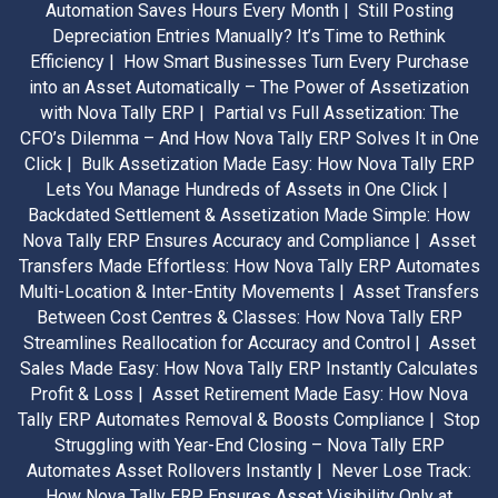
Automation Saves Hours Every Month |
Still Posting
Depreciation Entries Manually? It’s Time to Rethink
Efficiency |
How Smart Businesses Turn Every Purchase
into an Asset Automatically – The Power of Assetization
with Nova Tally ERP |
Partial vs Full Assetization: The
CFO’s Dilemma – And How Nova Tally ERP Solves It in One
Click |
Bulk Assetization Made Easy: How Nova Tally ERP
Lets You Manage Hundreds of Assets in One Click |
Backdated Settlement & Assetization Made Simple: How
Nova Tally ERP Ensures Accuracy and Compliance |
Asset
Transfers Made Effortless: How Nova Tally ERP Automates
Multi-Location & Inter-Entity Movements |
Asset Transfers
Between Cost Centres & Classes: How Nova Tally ERP
Streamlines Reallocation for Accuracy and Control |
Asset
Sales Made Easy: How Nova Tally ERP Instantly Calculates
Profit & Loss |
Asset Retirement Made Easy: How Nova
Tally ERP Automates Removal & Boosts Compliance |
Stop
Struggling with Year-End Closing – Nova Tally ERP
Automates Asset Rollovers Instantly |
Never Lose Track:
How Nova Tally ERP Ensures Asset Visibility Only at