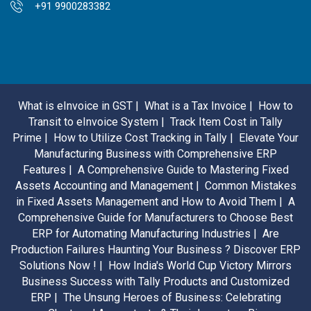
+91 9900283382
What is eInvoice in GST |
What is a Tax Invoice |
How to
Transit to eInvoice System |
Track Item Cost in Tally
Prime |
How to Utilize Cost Tracking in Tally |
Elevate Your
Manufacturing Business with Comprehensive ERP
Features |
A Comprehensive Guide to Mastering Fixed
Assets Accounting and Management |
Common Mistakes
in Fixed Assets Management and How to Avoid Them |
A
Comprehensive Guide for Manufacturers to Choose Best
ERP for Automating Manufacturing Industries |
Are
Production Failures Haunting Your Business ? Discover ERP
Solutions Now ! |
How India's World Cup Victory Mirrors
Business Success with Tally Products and Customized
ERP |
The Unsung Heroes of Business: Celebrating