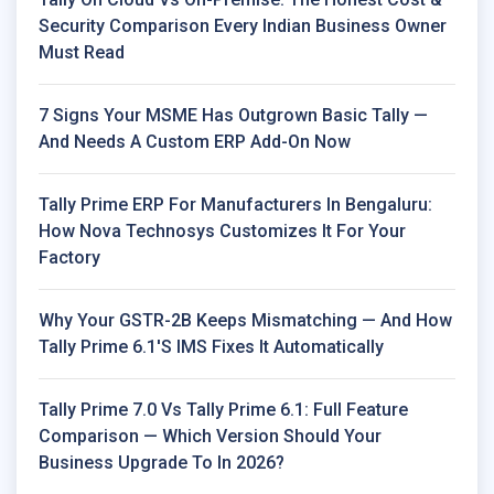
Security Comparison Every Indian Business Owner
Must Read
7 Signs Your MSME Has Outgrown Basic Tally —
And Needs A Custom ERP Add-On Now
Tally Prime ERP For Manufacturers In Bengaluru:
How Nova Technosys Customizes It For Your
Factory
Why Your GSTR-2B Keeps Mismatching — And How
Tally Prime 6.1's IMS Fixes It Automatically
Tally Prime 7.0 Vs Tally Prime 6.1: Full Feature
Comparison — Which Version Should Your
Business Upgrade To In 2026?