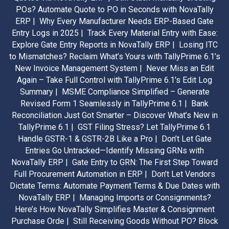
POs? Automate Quote to PO in Seconds with NovaTally
ERP |
Why Every Manufacturer Needs ERP-Based Gate
Entry Logs in 2025 |
Track Every Material Entry with Ease:
Explore Gate Entry Reports in NovaTally ERP |
Losing ITC
to Mismatches? Reclaim What’s Yours with TallyPrime 6.1’s
New Invoice Management System |
Never Miss an Edit
Again – Take Full Control with TallyPrime 6.1’s Edit Log
Summary |
MSME Compliance Simplified – Generate
Revised Form 1 Seamlessly in TallyPrime 6.1 |
Bank
Reconciliation Just Got Smarter – Discover What’s New in
TallyPrime 6.1 |
GST Filing Stress? Let TallyPrime 6.1
Handle GSTR-1 & GSTR-2B Like a Pro |
Don’t Let Gate
Entries Go Untracked—Identify Missing GRNs with
NovaTally ERP |
Gate Entry to GRN: The First Step Toward
Full Procurement Automation in ERP |
Don’t Let Vendors
Dictate Terms: Automate Payment Terms & Due Dates with
NovaTally ERP |
Managing Imports or Consignments?
Here’s How NovaTally Simplifies Master & Consignment
Purchase Orde |
Still Receiving Goods Without PO? Block