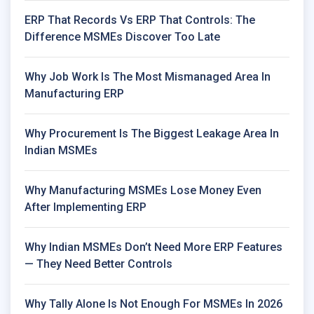
ERP That Records Vs ERP That Controls: The
Difference MSMEs Discover Too Late
Why Job Work Is The Most Mismanaged Area In
Manufacturing ERP
Why Procurement Is The Biggest Leakage Area In
Indian MSMEs
Why Manufacturing MSMEs Lose Money Even
After Implementing ERP
Why Indian MSMEs Don’t Need More ERP Features
— They Need Better Controls
Why Tally Alone Is Not Enough For MSMEs In 2026