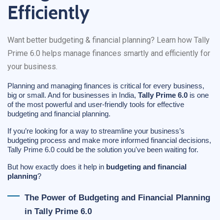
Efficiently
Want better budgeting & financial planning? Learn how Tally
Prime 6.0 helps manage finances smartly and efficiently for
your business.
Planning and managing finances is critical for every business,
big or small. And for businesses in India,
Tally Prime 6.0
is one
of the most powerful and user-friendly tools for effective
budgeting and financial planning.
If you’re looking for a way to streamline your business’s
budgeting process and make more informed financial decisions,
Tally Prime 6.0 could be the solution you've been waiting for.
But how exactly does it help in
budgeting and financial
planning
?
The Power of Budgeting and Financial Planning
in Tally Prime 6.0