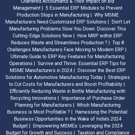
Chartered Accountants & Their Impact on Biz
Management |
5 Essential ERP Modules to Prevent
Production Stops in Manufacturing |
Why MSME
Manufacturers Need Customized ERP Solutions |
Don’t Let
Manufacturing Problems Slow You Down: Discover This
Cutting-Edge Solutions Now |
How MRP within ERP
Reduces Waste and Streamlines Production ? |
Top 8
Challenges Manufacturers Face Moving to Modern ERP |
Ultimate Guide to ERP Key Features for Manufacturing
Operations |
Survive and Thrive: Essential ERP Tips for
MSME Manufacturers in 2024 |
Discover the Best ERP
Solutions for Automotive Manufacturing Today |
Strategies
to Cut Costs for Manufacturers and Boost Profitability |
Efficiently Reducing Waste in Bottle Manufacturing with
Recycling Innovations |
Importance of Purchase Order
Planning for Manufacturers |
Which Manufacturing
Business is Most Profitable ? |
Harnessing the Potential:
Business Opportunities in the Wake of India's 2024
Budget |
Empowering MSMEs: Leveraging the 2024
Budget for Growth and Success |
Taxation and Compliance