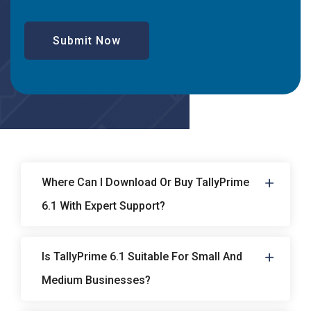
Submit Now
Where Can I Download Or Buy TallyPrime
6.1 With Expert Support?
Is TallyPrime 6.1 Suitable For Small And
Medium Businesses?