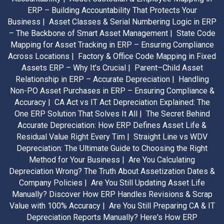
ERP – Building Accountability That Protects Your
Business |
Asset Classes & Serial Numbering Logic in ERP
– The Backbone of Smart Asset Management |
State Code
Mapping for Asset Tracking in ERP – Ensuring Compliance
Across Locations |
Factory & Office Code Mapping in Fixed
Assets ERP – Why It’s Crucial |
Parent–Child Asset
Relationship in ERP – Accurate Depreciation |
Handling
Non-PO Asset Purchases in ERP – Ensuring Compliance &
Accuracy |
CA Act vs IT Act Depreciation Explained: The
One ERP Solution That Solves It All |
The Secret Behind
Accurate Depreciation: How ERP Defines Asset Life &
Residual Value Right Every Tim |
Straight Line vs WDV
Depreciation: The Ultimate Guide to Choosing the Right
Method for Your Business |
Are You Calculating
Depreciation Wrong? The Truth About Assetization Dates &
Company Policies |
Are You Still Updating Asset Life
Manually? Discover How ERP Handles Revisions & Scrap
Value with 100% Accuracy |
Are You Still Preparing CA & IT
Depreciation Reports Manually? Here's How ERP