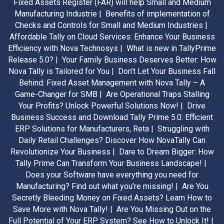
Fixed Assets Register (FAR) will help Small and Medium
Manufacturing Industrie |
Benefits of implementation of
Checks and Controls for Small and Medium Industries |
Affordable Tally on Cloud Services: Enhance Your Business
Efficiency with Nova Technosys |
What is new in TallyPrime
Release 5.0? |
Your Family Business Deserves Better: How
Nova Tally is Tailored for You |
Don’t Let Your Business Fall
Behind: Fixed Asset Management with Nova Tally – A
Game-Changer for SMB |
Are Operational Traps Stalling
Your Profits? Unlock Powerful Solutions Now! |
Drive
Business Success and Download Tally Prime 5.0: Efficient
ERP Solutions for Manufacturers, Reta |
Struggling with
Daily Retail Challenges? Discover How NovaTally Can
Revolutionize Your Business |
Dare to Dream Bigger: How
Tally Prime Can Transform Your Business Landscape! |
Does your Software have everything you need for
Manufacturing? Find out what you’re missing! |
Are You
Secretly Bleeding Money on Fixed Assets? Learn How to
Save More with Nova Tally! |
Are You Missing Out on the
Full Potential of Your ERP System? See How to Unlock It! |