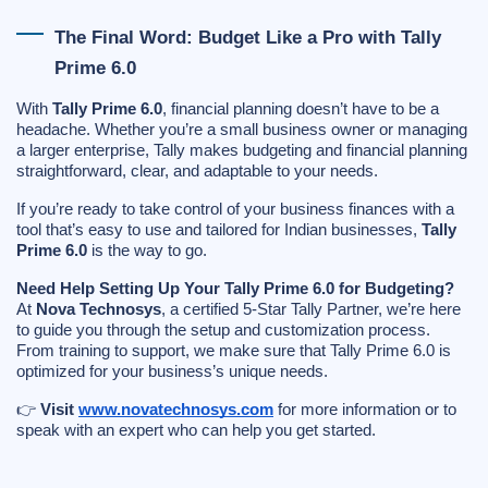
The Final Word: Budget Like a Pro with Tally
Prime 6.0
With
Tally Prime 6.0
, financial planning doesn’t have to be a
headache. Whether you’re a small business owner or managing
a larger enterprise, Tally makes budgeting and financial planning
straightforward, clear, and adaptable to your needs.
If you’re ready to take control of your business finances with a
tool that’s easy to use and tailored for Indian businesses,
Tally
Prime 6.0
is the way to go.
Need Help Setting Up Your Tally Prime 6.0 for Budgeting?
At
Nova Technosys
, a certified 5-Star Tally Partner, we’re here
to guide you through the setup and customization process.
From training to support, we make sure that Tally Prime 6.0 is
optimized for your business’s unique needs.
👉
Visit
www.novatechnosys.com
for more information or to
speak with an expert who can help you get started.