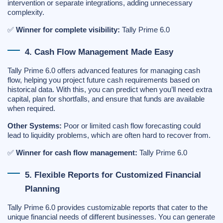
intervention or separate integrations, adding unnecessary
complexity.
✅
Winner for complete visibility:
Tally Prime 6.0
4. Cash Flow Management Made Easy
Tally Prime 6.0 offers advanced features for managing cash
flow, helping you project future cash requirements based on
historical data. With this, you can predict when you’ll need extra
capital, plan for shortfalls, and ensure that funds are available
when required.
Other Systems:
Poor or limited cash flow forecasting could
lead to liquidity problems, which are often hard to recover from.
✅
Winner for cash flow management:
Tally Prime 6.0
5. Flexible Reports for Customized Financial
Planning
Tally Prime 6.0 provides customizable reports that cater to the
unique financial needs of different businesses. You can generate