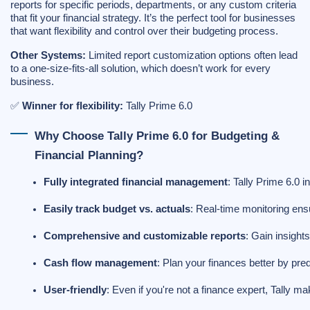
reports for specific periods, departments, or any custom criteria
that fit your financial strategy. It’s the perfect tool for businesses
that want flexibility and control over their budgeting process.
Other Systems:
Limited report customization options often lead
to a one-size-fits-all solution, which doesn’t work for every
business.
✅
Winner for flexibility:
Tally Prime 6.0
Why Choose Tally Prime 6.0 for Budgeting &
Financial Planning?
Fully integrated financial management
: Tally Prime 6.0 
Easily track budget vs. actuals
: Real-time monitoring en
Comprehensive and customizable reports
: Gain insight
Cash flow management
: Plan your finances better by pre
User-friendly
: Even if you're not a finance expert, Tally m