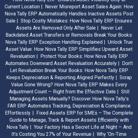
Current Location |
Never Misreport Asset Sales Again: How
Nova Tally ERP Automatically Handles Inactive Assets Post
Sale |
Stop Costly Mistakes: How Nova Tally ERP Ensures
Assets Are Removed Only After Sale |
Never Let
Backdated Asset Transfers or Removals Break Your Books:
Nova Tally ERP Exception Handling Explained |
Unlock True
Asset Value: How Nova Tally ERP Simplifies Upward Asset
Revaluation |
Protect Your Books: How Nova Tally ERP
Automates Downward Asset Revaluation Accurately |
Don’t
Let Revaluation Break Your Books: How Nova Tally ERP
Keeps Depreciation & Reporting Aligned Perfectly |
Scrap
Value Gone Wrong? How Nova Tally ERP Makes Every
Adjustment Count — Right from the Effective Date |
Still
Managing Assets Manually? Discover How Nova Tally’s
FAR ERP Automates Tracking, Depreciation & Compliance
Effortlessly. |
Fixed Assets ERP for SMEs – The Complete
Guide to Manage, Track & Report Assets Efficiently with
Nova Tally |
Your Factory Has a Secret Life at Night — And
It’s Costing You 27% of Your Revenue |
Why ‘On-Time