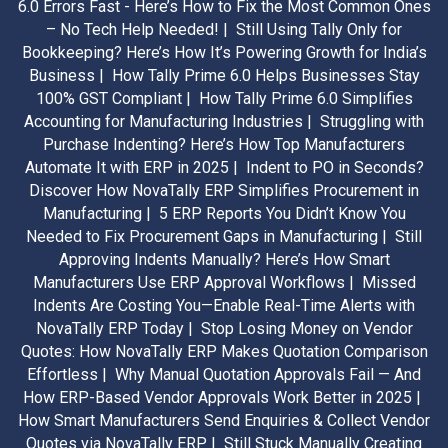
6.0 Errors Fast - Here’s How to Fix the Most Common Ones
– No Tech Help Needed! |
Still Using Tally Only for
Bookkeeping? Here’s How It’s Powering Growth for India’s
Business |
How Tally Prime 6.0 Helps Businesses Stay
100% GST Compliant |
How Tally Prime 6.0 Simplifies
Accounting for Manufacturing Industries |
Struggling with
Purchase Indenting? Here’s How Top Manufacturers
Automate It with ERP in 2025 |
Indent to PO in Seconds?
Discover How NovaTally ERP Simplifies Procurement in
Manufacturing |
5 ERP Reports You Didn’t Know You
Needed to Fix Procurement Gaps in Manufacturing |
Still
Approving Indents Manually? Here’s How Smart
Manufacturers Use ERP Approval Workflows |
Missed
Indents Are Costing You—Enable Real-Time Alerts with
NovaTally ERP Today |
Stop Losing Money on Vendor
Quotes: How NovaTally ERP Makes Quotation Comparison
Effortless |
Why Manual Quotation Approvals Fail — And
How ERP-Based Vendor Approvals Work Better in 2025 |
How Smart Manufacturers Send Enquiries & Collect Vendor
Quotes via NovaTally ERP |
Still Stuck Manually Creating