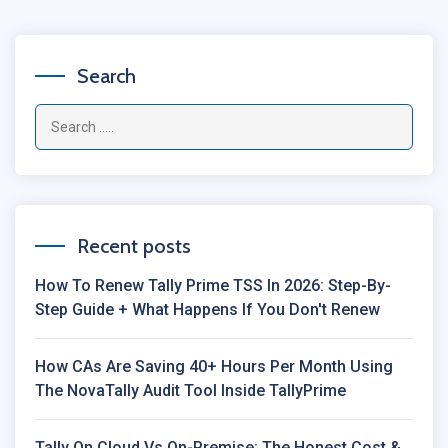
Search
Recent posts
How To Renew Tally Prime TSS In 2026: Step-By-
Step Guide + What Happens If You Don't Renew
How CAs Are Saving 40+ Hours Per Month Using
The NovaTally Audit Tool Inside TallyPrime
Tally On Cloud Vs On-Premise: The Honest Cost &