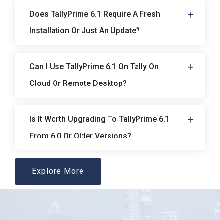
Does TallyPrime 6.1 Require A Fresh
Installation Or Just An Update?
Can I Use TallyPrime 6.1 On Tally On
Cloud Or Remote Desktop?
Is It Worth Upgrading To TallyPrime 6.1
From 6.0 Or Older Versions?
Explore More