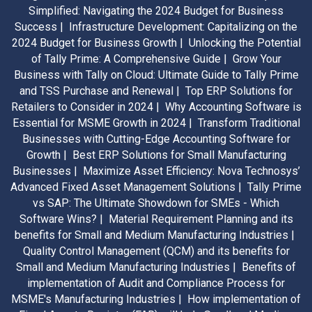
Simplified: Navigating the 2024 Budget for Business
Success |
Infrastructure Development: Capitalizing on the
2024 Budget for Business Growth |
Unlocking the Potential
of Tally Prime: A Comprehensive Guide |
Grow Your
Business with Tally on Cloud: Ultimate Guide to Tally Prime
and TSS Purchase and Renewal |
Top ERP Solutions for
Retailers to Consider in 2024 |
Why Accounting Software is
Essential for MSME Growth in 2024 |
Transform Traditional
Businesses with Cutting-Edge Accounting Software for
Growth |
Best ERP Solutions for Small Manufacturing
Businesses |
Maximize Asset Efficiency: Nova Technosys’
Advanced Fixed Asset Management Solutions |
Tally Prime
vs SAP: The Ultimate Showdown for SMEs - Which
Software Wins? |
Material Requirement Planning and its
benefits for Small and Medium Manufacturing Industries |
Quality Control Management (QCM) and its benefits for
Small and Medium Manufacturing Industries |
Benefits of
implementation of Audit and Compliance Process for
MSME's Manufacturing Industries |
How implementation of