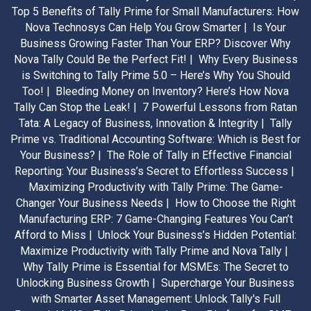
Top 5 Benefits of Tally Prime for Small Manufacturers: How
Nova Technosys Can Help You Grow Smarter |
Is Your
Business Growing Faster Than Your ERP? Discover Why
Nova Tally Could Be the Perfect Fit! |
Why Every Business
is Switching to Tally Prime 5.0 – Here’s Why You Should
Too! |
Bleeding Money on Inventory? Here’s How Nova
Tally Can Stop the Leak! |
7 Powerful Lessons from Ratan
Tata: A Legacy of Business, Innovation & Integrity |
Tally
Prime vs. Traditional Accounting Software: Which is Best for
Your Business? |
The Role of Tally in Effective Financial
Reporting: Your Business’s Secret to Effortless Success |
Maximizing Productivity with Tally Prime: The Game-
Changer Your Business Needs |
How to Choose the Right
Manufacturing ERP: 7 Game-Changing Features You Can’t
Afford to Miss |
Unlock Your Business’s Hidden Potential:
Maximize Productivity with Tally Prime and Nova Tally |
Why Tally Prime is Essential for MSMEs: The Secret to
Unlocking Business Growth |
Supercharge Your Business
with Smarter Asset Management: Unlock Tally's Full