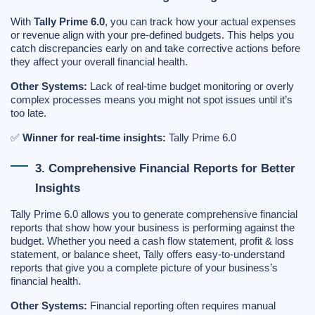
With
Tally Prime 6.0
, you can track how your actual expenses
or revenue align with your pre-defined budgets. This helps you
catch discrepancies early on and take corrective actions before
they affect your overall financial health.
Other Systems:
Lack of real-time budget monitoring or overly
complex processes means you might not spot issues until it’s
too late.
✅
Winner for real-time insights:
Tally Prime 6.0
3. Comprehensive Financial Reports for Better
Insights
Tally Prime 6.0 allows you to generate comprehensive financial
reports that show how your business is performing against the
budget. Whether you need a cash flow statement, profit & loss
statement, or balance sheet, Tally offers easy-to-understand
reports that give you a complete picture of your business’s
financial health.
Other Systems:
Financial reporting often requires manual