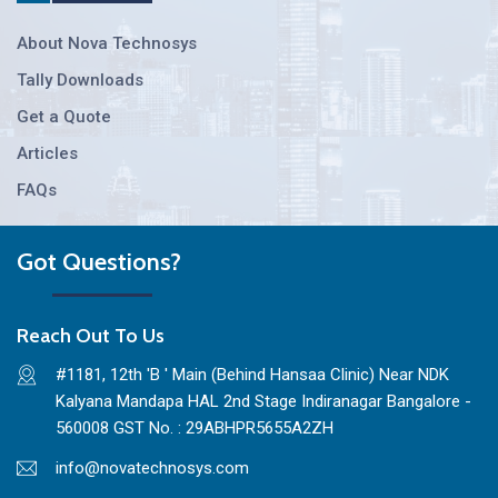
About Nova Technosys
Tally Downloads
Get a Quote
Articles
FAQs
Got Questions?
Reach Out To Us
#1181, 12th 'B ' Main (Behind Hansaa Clinic) Near NDK
Kalyana Mandapa HAL 2nd Stage Indiranagar Bangalore -
560008 GST No. : 29ABHPR5655A2ZH
info@novatechnosys.com