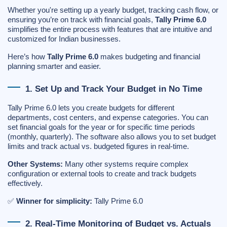
Whether you're setting up a yearly budget, tracking cash flow, or
ensuring you’re on track with financial goals,
Tally Prime 6.0
simplifies the entire process with features that are intuitive and
customized for Indian businesses.
Here’s how
Tally Prime 6.0
makes budgeting and financial
planning smarter and easier.
1. Set Up and Track Your Budget in No Time
Tally Prime 6.0 lets you create budgets for different
departments, cost centers, and expense categories. You can
set financial goals for the year or for specific time periods
(monthly, quarterly). The software also allows you to set budget
limits and track actual vs. budgeted figures in real-time.
Other Systems:
Many other systems require complex
configuration or external tools to create and track budgets
effectively.
✅
Winner for simplicity:
Tally Prime 6.0
2. Real-Time Monitoring of Budget vs. Actuals